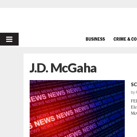
PRIMARY
BUSINESS
CRIME & C
MENU
J.D. McGaha
SC
by
FE
Ele
McG