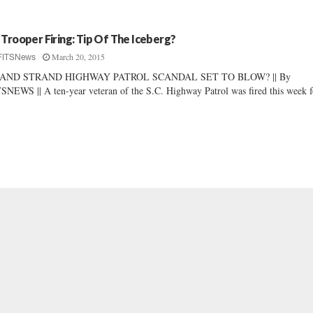
 Trooper Firing: Tip Of The Iceberg?
March 20, 2015
FITSNews
AND STRAND HIGHWAY PATROL SCANDAL SET TO BLOW? || By
SNEWS || A ten-year veteran of the S.C. Highway Patrol was fired this week fo