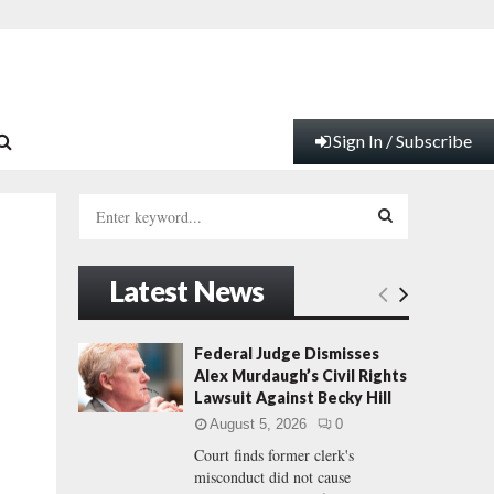
Sign In / Subscribe
S
e
a
S
r
Latest News
c
E
h
f
A
Federal Judge Dismisses
o
Alex Murdaugh’s Civil Rights
r
R
Lawsuit Against Becky Hill
:
August 5, 2026
0
C
Court finds former clerk's
misconduct did not cause
H