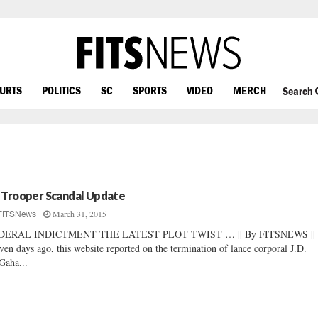
OURTS
POLITICS
SC
SPORTS
VIDEO
MERCH
Search
 Trooper Scandal Update
March 31, 2015
FITSNews
DERAL INDICTMENT THE LATEST PLOT TWIST … || By FITSNEWS ||
ven days ago, this website reported on the termination of lance corporal J.D.
aha...