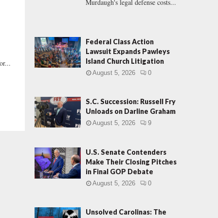
Murdaugh's legal defense costs...
Federal Class Action
Lawsuit Expands Pawleys
Island Church Litigation
r...
August 5, 2026
0
S.C. Succession: Russell Fry
Unloads on Darline Graham
August 5, 2026
9
U.S. Senate Contenders
Make Their Closing Pitches
in Final GOP Debate
August 5, 2026
0
Unsolved Carolinas: The