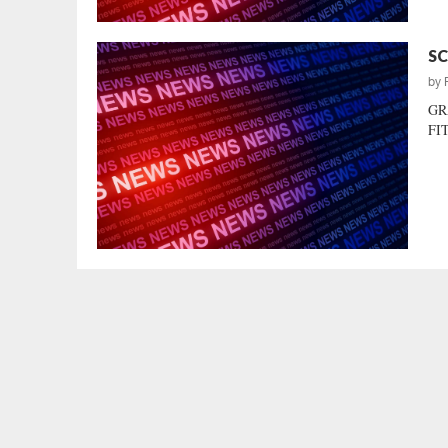
SC
by
GR
FIT