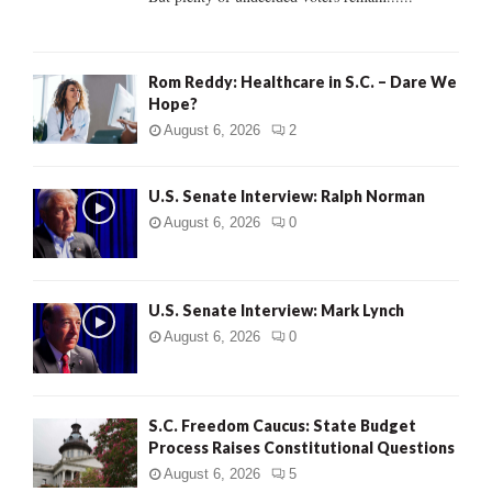
H
Rom Reddy: Healthcare in S.C. – Dare We
Hope?
August 6, 2026
2
U.S. Senate Interview: Ralph Norman
August 6, 2026
0
U.S. Senate Interview: Mark Lynch
August 6, 2026
0
S.C. Freedom Caucus: State Budget
Process Raises Constitutional Questions
August 6, 2026
5