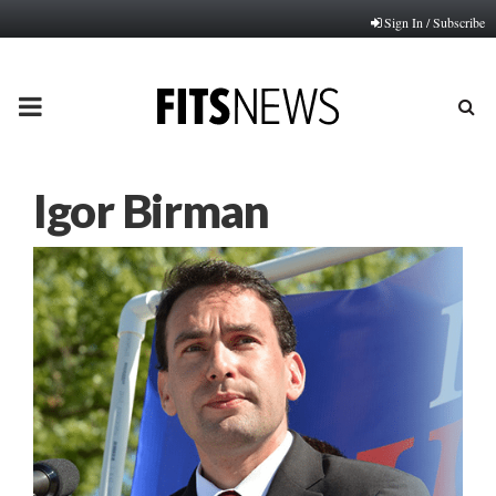
Sign In / Subscribe
PRIMARY
MENU
Igor Birman