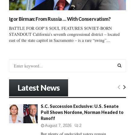
Igor Birman: From Russia … With Conservatism?
BATTLE FOR GOP’S SOUL FEATURES SOVIET-BORN
STANDOUT California’s seventh congressional district – located
east of the state capitol in Sacramento – is a rare “swing”...
S
e
a
S
r
Latest News
c
E
h
f
A
S.C. Succession Exclusive: U.S. Senate
o
Poll Shows Nordone, Norman Headed to
r
R
Runoff
:
C
August 7, 2026
2
But plenty of undecided voters remain......