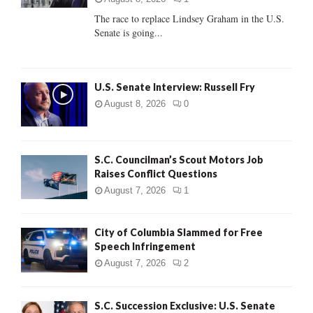
C
The race to replace Lindsey Graham in the U.S.
Senate is going...
H
U.S. Senate Interview: Russell Fry
August 8, 2026
0
S.C. Councilman’s Scout Motors Job
Raises Conflict Questions
August 7, 2026
1
City of Columbia Slammed for Free
Speech Infringement
August 7, 2026
2
S.C. Succession Exclusive: U.S. Senate