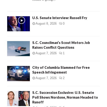
H
U.S. Senate Interview: Russell Fry
August 8, 2026
0
S.C. Councilman’s Scout Motors Job
Raises Conflict Questions
August 7, 2026
1
City of Columbia Slammed for Free
Speech Infringement
August 7, 2026
2
S.C. Succession Exclusive: U.S. Senate
Poll Shows Nordone, Norman Headed to
Runoff