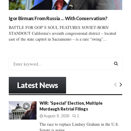
Igor Birman: From Russia … With Conservatism?
BATTLE FOR GOP’S SOUL FEATURES SOVIET-BORN
STANDOUT California’s seventh congressional district – located
east of the state capitol in Sacramento – is a rare “swing”...
S
e
a
S
r
Latest News
c
E
h
f
A
WIR: ‘Special’ Election, Multiple
o
Murdaugh Retrial Filings
r
R
:
August 8, 2026
1
C
The race to replace Lindsey Graham in the U.S.
Senate is going...