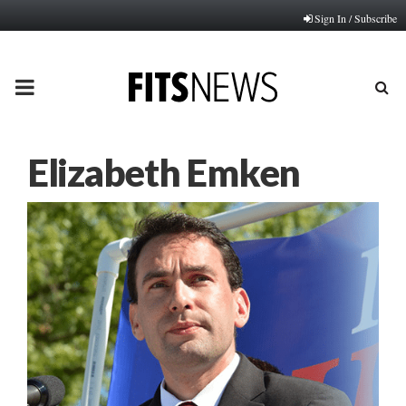
Sign In / Subscribe
PRIMARY
MENU
Elizabeth Emken