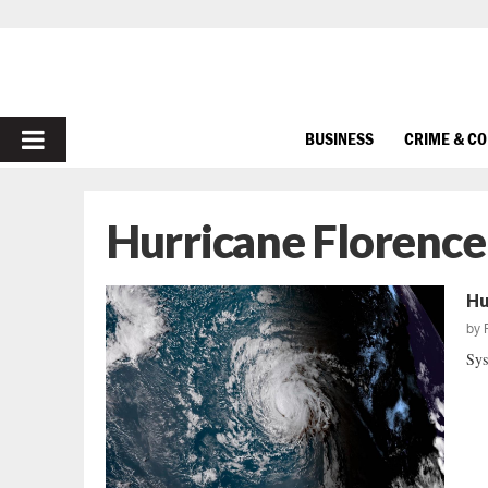
PRIMARY
BUSINESS
CRIME & C
MENU
Hurricane Florence
Hu
by
Sys