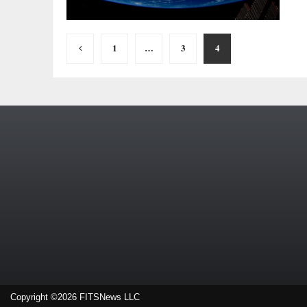
Posts
1
…
3
4
pagination
Copyright ©2026 FITSNews LLC