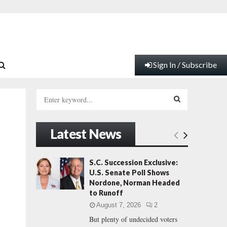
Sign In / Subscribe
S
e
a
S
r
Latest News
c
E
h
f
A
S.C. Succession Exclusive:
o
U.S. Senate Poll Shows
r
R
Nordone, Norman Headed
:
to Runoff
C
August 7, 2026
2
But plenty of undecided voters
H