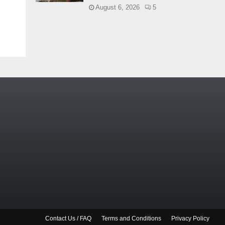
August 6, 2026
5
Contact Us / FAQ
Terms and Conditions
Privacy Policy