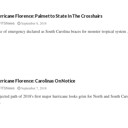
rricane Florence: Palmetto State In The Crosshairs
September 8, 2018
FITSNews
te of emergency declared as South Carolina braces for monster tropical system ..
rricane Florence: Carolinas On Notice
September 7, 2018
FITSNews
jected path of 2018's first major hurricane looks grim for North and South Car
..