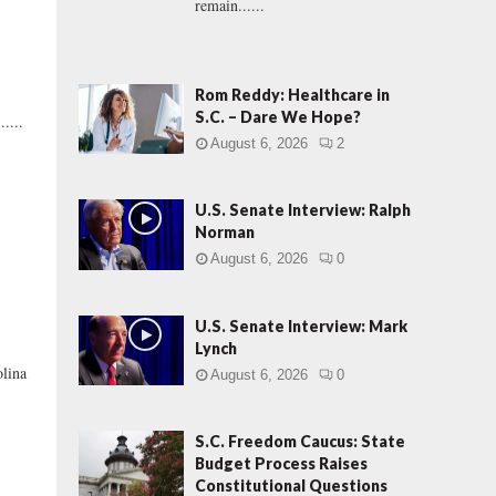
remain......
Rom Reddy: Healthcare in
S.C. – Dare We Hope?
....
August 6, 2026
2
U.S. Senate Interview: Ralph
Norman
August 6, 2026
0
U.S. Senate Interview: Mark
Lynch
olina
August 6, 2026
0
S.C. Freedom Caucus: State
Budget Process Raises
Constitutional Questions