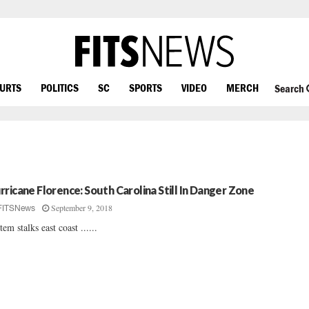
OURTS
POLITICS
SC
SPORTS
VIDEO
MERCH
Search
rricane Florence: South Carolina Still In Danger Zone
September 9, 2018
FITSNews
tem stalks east coast ......