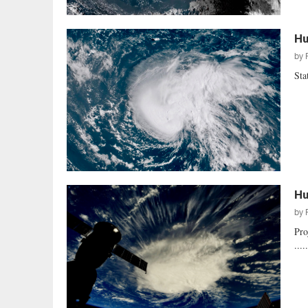
Hu
by
Sta
Hu
by
Pro
....