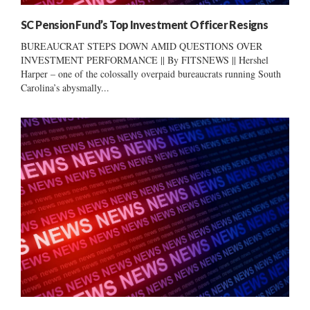
SC Pension Fund’s Top Investment Officer Resigns
BUREAUCRAT STEPS DOWN AMID QUESTIONS OVER
INVESTMENT PERFORMANCE || By FITSNEWS || Hershel
Harper – one of the colossally overpaid bureaucrats running South
Carolina’s abysmally...