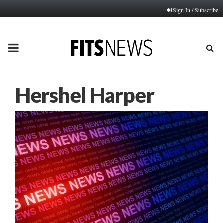
Sign In / Subscribe
PRIMARY
MENU
Hershel Harper