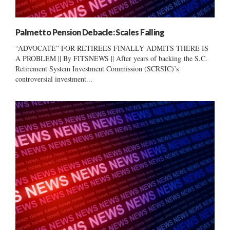
Palmetto Pension Debacle: Scales Falling
“ADVOCATE” FOR RETIREES FINALLY ADMITS THERE IS
A PROBLEM || By FITSNEWS || After years of backing the S.C.
Retirement System Investment Commission (SCRSIC)’s
controversial investment...