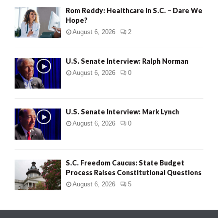
Rom Reddy: Healthcare in S.C. – Dare We
Hope?
August 6, 2026
2
U.S. Senate Interview: Ralph Norman
August 6, 2026
0
U.S. Senate Interview: Mark Lynch
August 6, 2026
0
S.C. Freedom Caucus: State Budget
Process Raises Constitutional Questions
August 6, 2026
5