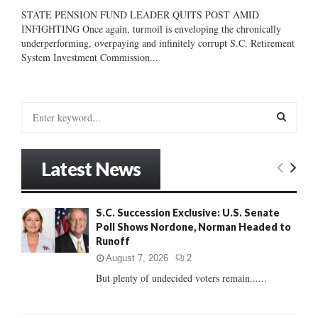
STATE PENSION FUND LEADER QUITS POST AMID
INFIGHTING Once again, turmoil is enveloping the chronically
underperforming, overpaying and infinitely corrupt S.C. Retirement
System Investment Commission...
S
e
a
S
r
Latest News
c
E
h
f
A
S.C. Succession Exclusive: U.S. Senate
o
Poll Shows Nordone, Norman Headed to
r
R
Runoff
:
C
August 7, 2026
2
But plenty of undecided voters remain......
H