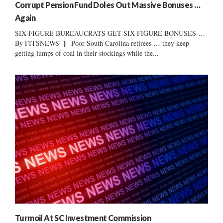
Corrupt Pension Fund Doles Out Massive Bonuses …
Again
SIX-FIGURE BUREAUCRATS GET SIX-FIGURE BONUSES …
By FITSNEWS || Poor South Carolina retirees … they keep
getting lumps of coal in their stockings while the...
Turmoil At SC Investment Commission