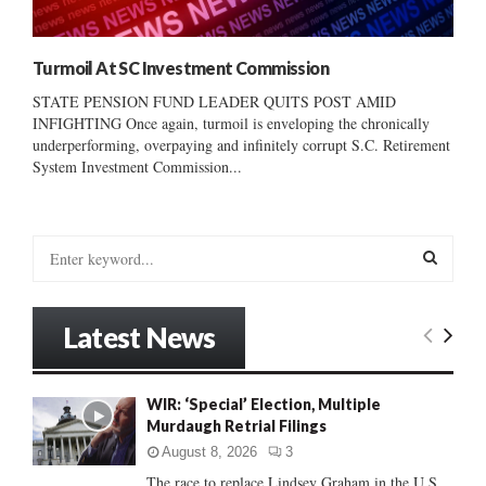
Turmoil At SC Investment Commission
STATE PENSION FUND LEADER QUITS POST AMID
INFIGHTING Once again, turmoil is enveloping the chronically
underperforming, overpaying and infinitely corrupt S.C. Retirement
System Investment Commission...
S
e
a
S
r
Latest News
c
E
h
f
A
WIR: ‘Special’ Election, Multiple
o
Murdaugh Retrial Filings
r
R
:
August 8, 2026
3
C
The race to replace Lindsey Graham in the U.S.