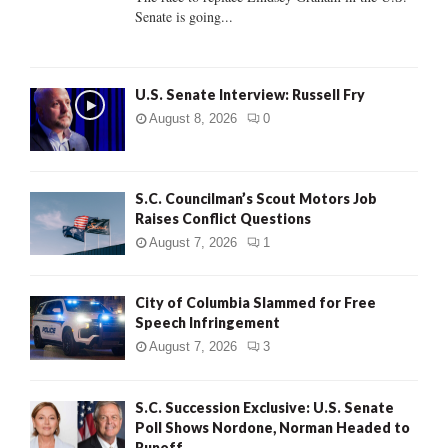
Senate is going...
H
U.S. Senate Interview: Russell Fry
August 8, 2026
0
S.C. Councilman’s Scout Motors Job
Raises Conflict Questions
August 7, 2026
1
City of Columbia Slammed for Free
Speech Infringement
August 7, 2026
3
S.C. Succession Exclusive: U.S. Senate
Poll Shows Nordone, Norman Headed to
Runoff