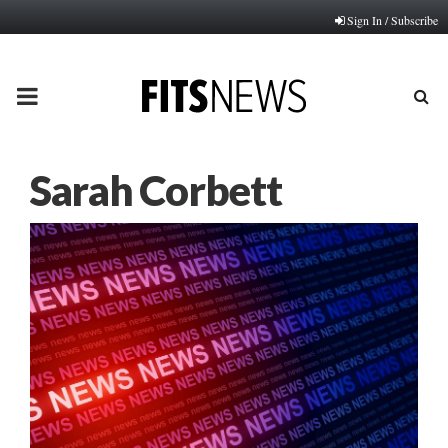
Sign In / Subscribe
PRIMARY
MENU
Sarah Corbett