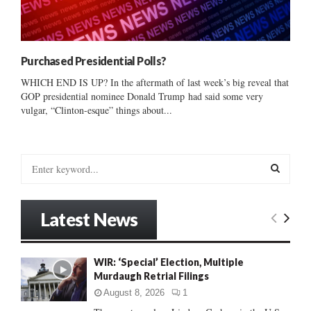
Purchased Presidential Polls?
WHICH END IS UP? In the aftermath of last week’s big reveal that
GOP presidential nominee Donald Trump had said some very
vulgar, “Clinton-esque” things about...
S
e
a
S
r
Latest News
c
E
h
f
A
WIR: ‘Special’ Election, Multiple
o
Murdaugh Retrial Filings
r
R
:
August 8, 2026
1
C