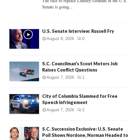
The race to replace Lindsey Graham in the U.S.
Senate is going...
H
U.S. Senate Interview: Russell Fry
August 8, 2026
0
S.C. Councilman’s Scout Motors Job
Raises Conflict Questions
August 7, 2026
1
City of Columbia Slammed for Free
Speech Infringement
August 7, 2026
2
S.C. Succession Exclusive: U.S. Senate
Poll Shows Nordone, Norman Headed to