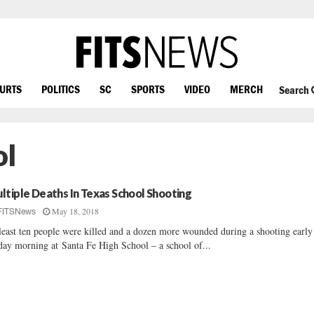
OURTS
POLITICS
SC
SPORTS
VIDEO
MERCH
Search
ol
ltiple Deaths In Texas School Shooting
May 18, 2018
FITSNews
least ten people were killed and a dozen more wounded during a shooting early
day morning at Santa Fe High School – a school of...