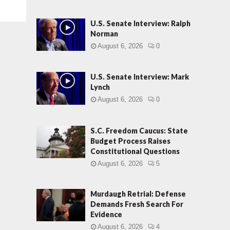
U.S. Senate Interview: Ralph
Norman
August 6, 2026
0
U.S. Senate Interview: Mark
Lynch
August 6, 2026
0
S.C. Freedom Caucus: State
Budget Process Raises
Constitutional Questions
August 6, 2026
5
Murdaugh Retrial: Defense
Demands Fresh Search For
Evidence
August 6, 2026
4