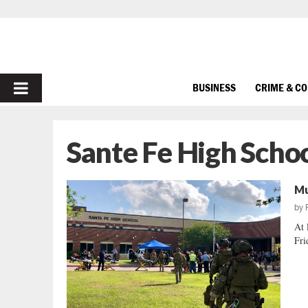
PRIMARY
BUSINESS
CRIME & C
MENU
Sante Fe High Scho
Mu
by
At 
Fri