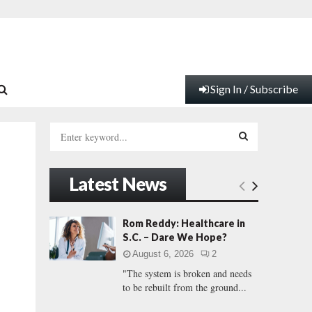
Sign In / Subscribe
S
e
a
S
r
Latest News
c
E
h
f
A
Rom Reddy: Healthcare in
o
S.C. – Dare We Hope?
r
R
August 6, 2026
2
:
"The system is broken and needs
C
to be rebuilt from the ground...
H