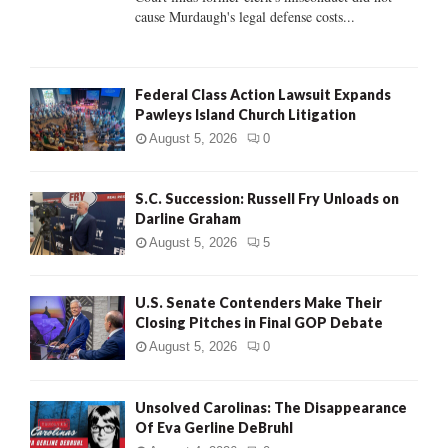
H
cause Murdaugh's legal defense costs...
Federal Class Action Lawsuit Expands
Pawleys Island Church Litigation
August 5, 2026
0
S.C. Succession: Russell Fry Unloads on
Darline Graham
August 5, 2026
5
U.S. Senate Contenders Make Their
Closing Pitches in Final GOP Debate
August 5, 2026
0
Unsolved Carolinas: The Disappearance
Of Eva Gerline DeBruhl