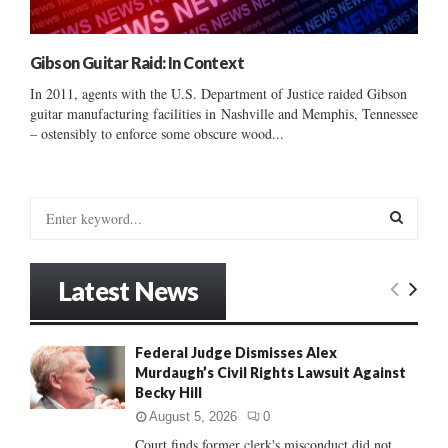
Gibson Guitar Raid: In Context
In 2011, agents with the U.S. Department of Justice raided Gibson
guitar manufacturing facilities in Nashville and Memphis, Tennessee
– ostensibly to enforce some obscure wood...
S
e
a
S
r
Latest News
c
E
h
f
A
Federal Judge Dismisses Alex
o
Murdaugh’s Civil Rights Lawsuit Against
r
R
Becky Hill
:
C
August 5, 2026
0
Court finds former clerk's misconduct did not