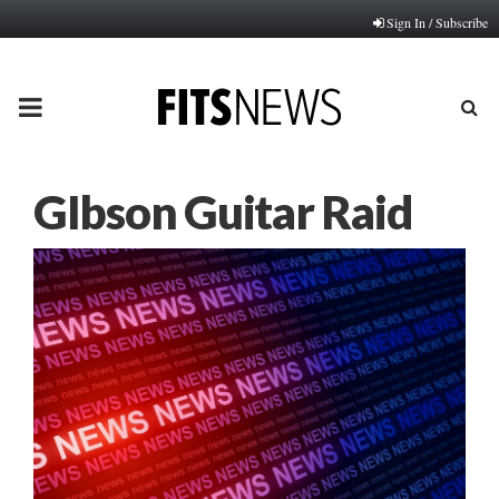
Sign In / Subscribe
PRIMARY
MENU
GIbson Guitar Raid