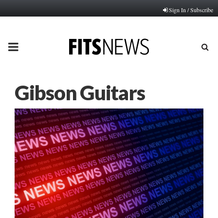
Sign In / Subscribe
PRIMARY
MENU
Gibson Guitars