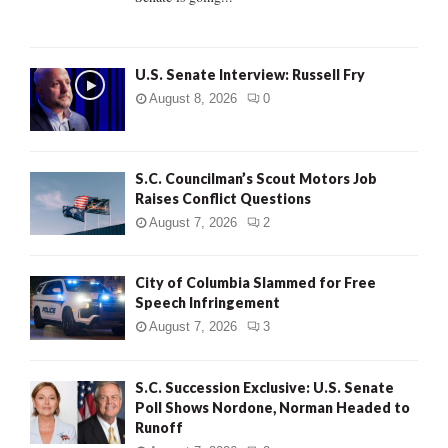
H
U.S. Senate Interview: Russell Fry
August 8, 2026
0
S.C. Councilman’s Scout Motors Job
Raises Conflict Questions
August 7, 2026
2
City of Columbia Slammed for Free
Speech Infringement
August 7, 2026
3
S.C. Succession Exclusive: U.S. Senate
Poll Shows Nordone, Norman Headed to
Runoff