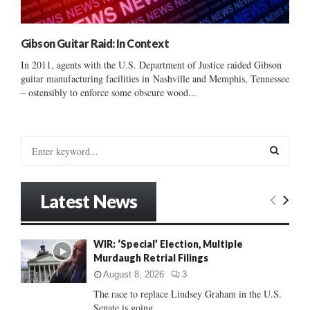
Gibson Guitar Raid: In Context
In 2011, agents with the U.S. Department of Justice raided Gibson
guitar manufacturing facilities in Nashville and Memphis, Tennessee
– ostensibly to enforce some obscure wood...
S
e
a
S
r
Latest News
c
E
h
f
A
WIR: ‘Special’ Election, Multiple
o
Murdaugh Retrial Filings
r
R
:
August 8, 2026
3
C
The race to replace Lindsey Graham in the U.S.
Senate is going...