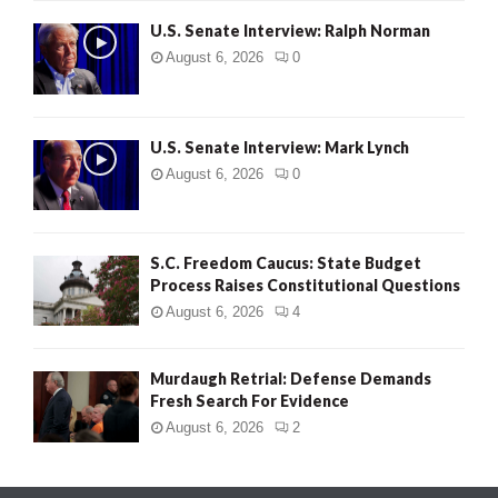
U.S. Senate Interview: Ralph Norman
August 6, 2026
0
U.S. Senate Interview: Mark Lynch
August 6, 2026
0
S.C. Freedom Caucus: State Budget
Process Raises Constitutional Questions
August 6, 2026
4
Murdaugh Retrial: Defense Demands
Fresh Search For Evidence
August 6, 2026
2