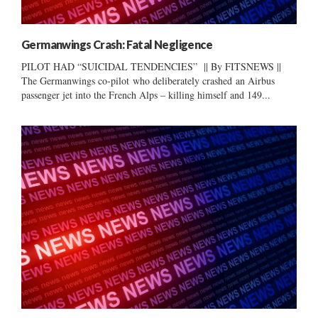
Germanwings Crash: Fatal Negligence
PILOT HAD “SUICIDAL TENDENCIES” || By FITSNEWS ||
The Germanwings co-pilot who deliberately crashed an Airbus
passenger jet into the French Alps – killing himself and 149...