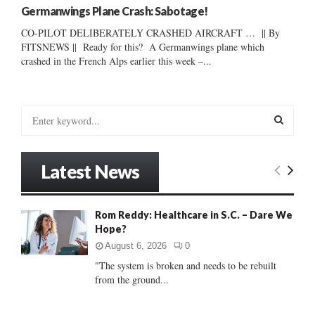
Germanwings Plane Crash: Sabotage!
CO-PILOT DELIBERATELY CRASHED AIRCRAFT … || By
FITSNEWS || Ready for this? A Germanwings plane which
crashed in the French Alps earlier this week –...
S
e
a
S
r
Latest News
c
E
h
f
A
Rom Reddy: Healthcare in S.C. – Dare We
o
Hope?
r
R
:
August 6, 2026
0
C
"The system is broken and needs to be rebuilt
from the ground...
H