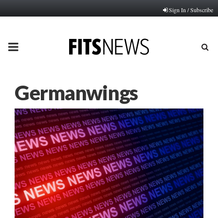
Sign In / Subscribe
PRIMARY
MENU
Germanwings