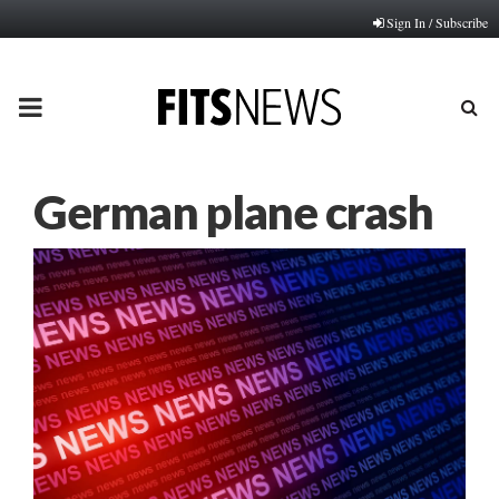
Sign In / Subscribe
PRIMARY
MENU
German plane crash