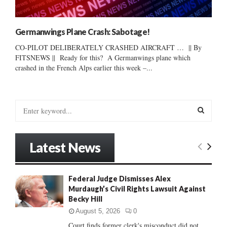
Germanwings Plane Crash: Sabotage!
CO-PILOT DELIBERATELY CRASHED AIRCRAFT … || By
FITSNEWS || Ready for this? A Germanwings plane which
crashed in the French Alps earlier this week –...
S
e
a
S
r
Latest News
c
E
h
f
A
Federal Judge Dismisses Alex
o
Murdaugh’s Civil Rights Lawsuit Against
r
R
Becky Hill
:
C
August 5, 2026
0
Court finds former clerk's misconduct did not