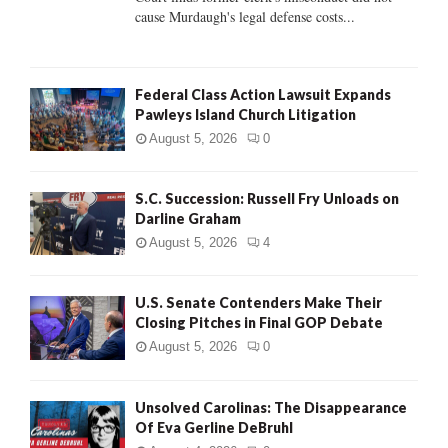
H
cause Murdaugh's legal defense costs...
Federal Class Action Lawsuit Expands
Pawleys Island Church Litigation
August 5, 2026
0
S.C. Succession: Russell Fry Unloads on
Darline Graham
August 5, 2026
4
U.S. Senate Contenders Make Their
Closing Pitches in Final GOP Debate
August 5, 2026
0
Unsolved Carolinas: The Disappearance
Of Eva Gerline DeBruhl