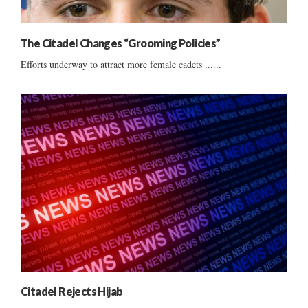
The Citadel Changes “Grooming Policies”
Efforts underway to attract more female cadets ......
Citadel Rejects Hijab