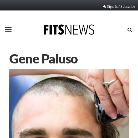
Sign In / Subscribe
PRIMARY
MENU
Gene Paluso