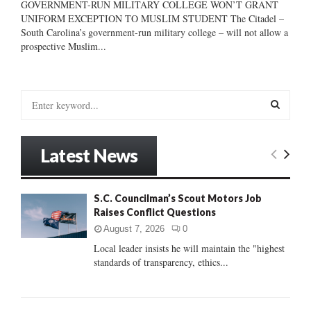
GOVERNMENT-RUN MILITARY COLLEGE WON’T GRANT
UNIFORM EXCEPTION TO MUSLIM STUDENT The Citadel –
South Carolina’s government-run military college – will not allow a
prospective Muslim...
S
e
a
S
r
Latest News
c
E
h
f
A
S.C. Councilman’s Scout Motors Job
o
Raises Conflict Questions
r
R
:
August 7, 2026
0
C
Local leader insists he will maintain the "highest
standards of transparency, ethics...
H