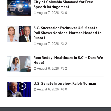
City of Columbia Slammed for Free
Speech Infringement
August 7, 2026
0
S.C. Succession Exclusive: U.S. Senate
Poll Shows Nordone, Norman Headed to
Runoff
August 7, 2026
2
Rom Reddy: Healthcare in S.C. – Dare We
Hope?
August 6, 2026
2
U.S. Senate Interview: Ralph Norman
August 6, 2026
0