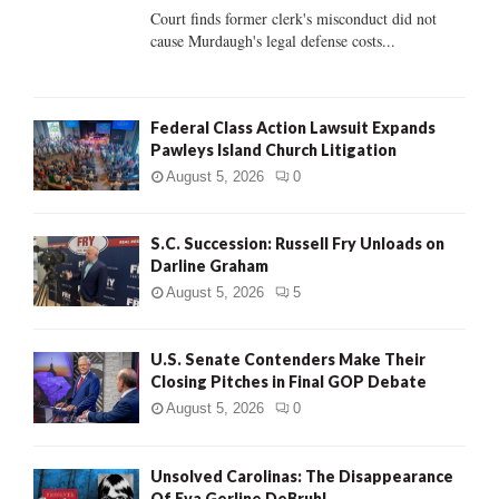
Court finds former clerk's misconduct did not
H
cause Murdaugh's legal defense costs...
Federal Class Action Lawsuit Expands
Pawleys Island Church Litigation
August 5, 2026
0
S.C. Succession: Russell Fry Unloads on
Darline Graham
August 5, 2026
5
U.S. Senate Contenders Make Their
Closing Pitches in Final GOP Debate
August 5, 2026
0
Unsolved Carolinas: The Disappearance
Of Eva Gerline DeBruhl