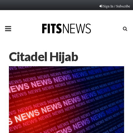
Sign In / Subscribe
PRIMARY
MENU
Citadel Hijab