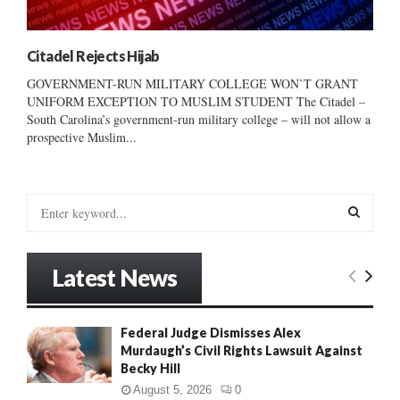
Citadel Rejects Hijab
GOVERNMENT-RUN MILITARY COLLEGE WON’T GRANT
UNIFORM EXCEPTION TO MUSLIM STUDENT The Citadel –
South Carolina’s government-run military college – will not allow a
prospective Muslim...
S
e
a
S
r
Latest News
c
E
h
f
A
Federal Judge Dismisses Alex
o
Murdaugh’s Civil Rights Lawsuit Against
r
R
Becky Hill
:
C
August 5, 2026
0