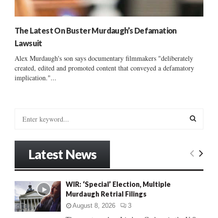
The Latest On Buster Murdaugh’s Defamation
Lawsuit
Alex Murdaugh's son says documentary filmmakers "deliberately
created, edited and promoted content that conveyed a defamatory
implication."...
S
e
a
S
r
Latest News
c
E
h
f
A
WIR: ‘Special’ Election, Multiple
o
Murdaugh Retrial Filings
r
R
:
August 8, 2026
3
C