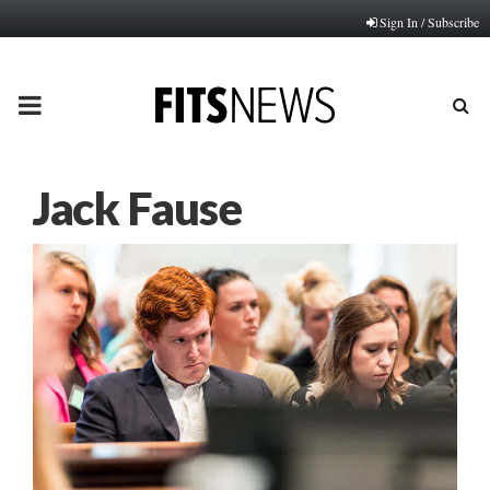
Sign In / Subscribe
PRIMARY
MENU
Jack Fause