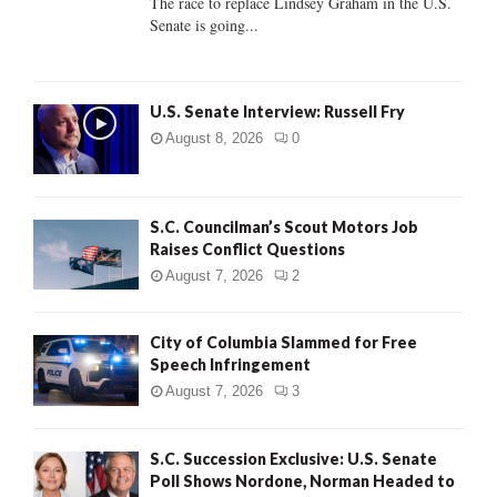
The race to replace Lindsey Graham in the U.S.
Senate is going...
H
U.S. Senate Interview: Russell Fry
August 8, 2026
0
S.C. Councilman’s Scout Motors Job
Raises Conflict Questions
August 7, 2026
2
City of Columbia Slammed for Free
Speech Infringement
August 7, 2026
3
S.C. Succession Exclusive: U.S. Senate
Poll Shows Nordone, Norman Headed to