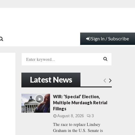
Sign In / Subscribe
S
e
a
S
r
Latest News
c
E
h
f
A
WIR: ‘Special’ Election,
o
Multiple Murdaugh Retrial
r
R
Filings
:
August 8, 2026
3
C
The race to replace Lindsey
Graham in the U.S. Senate is
H