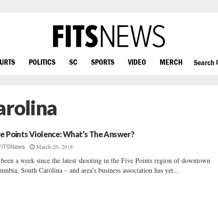
OURTS
POLITICS
SC
SPORTS
VIDEO
MERCH
Search
arolina
ve Points Violence: What’s The Answer?
March 26, 2018
FITSNews
s been a week since the latest shooting in the Five Points region of downtown
umbia, South Carolina – and area’s business association has yet...