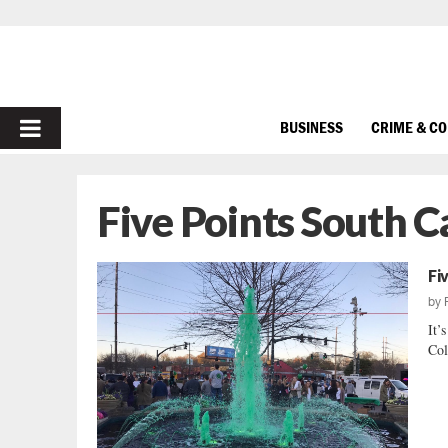
PRIMARY
BUSINESS
CRIME & C
MENU
Five Points South C
Fi
by
It’
Col