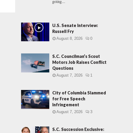
going...
U.S. Senate Interview:
Russell Fry
August 8, 2026
0
S.C. Councilman’s Scout
Motors Job Raises Conflict
Questions
August 7, 2026
1
City of Columbia Slammed
for Free Speech
Infringement
August 7, 2026
3
S.C. Succession Exclusive: