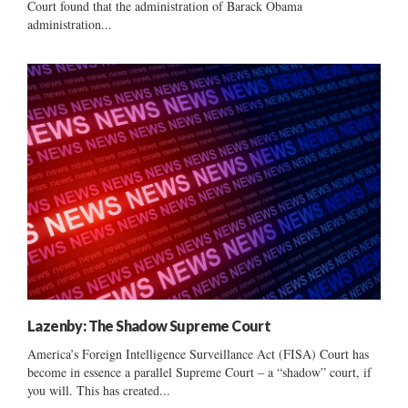
Court found that the administration of Barack Obama
administration...
Lazenby: The Shadow Supreme Court
America’s Foreign Intelligence Surveillance Act (FISA) Court has
become in essence a parallel Supreme Court – a “shadow” court, if
you will. This has created...