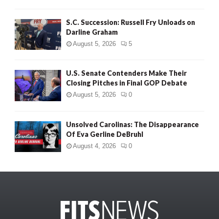
S.C. Succession: Russell Fry Unloads on
Darline Graham
August 5, 2026
5
U.S. Senate Contenders Make Their
Closing Pitches in Final GOP Debate
August 5, 2026
0
Unsolved Carolinas: The Disappearance
Of Eva Gerline DeBruhl
August 4, 2026
0