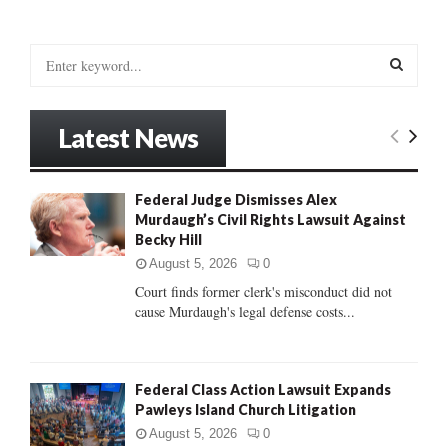
S
e
a
S
r
Latest News
c
E
h
f
A
Federal Judge Dismisses Alex
o
Murdaugh’s Civil Rights Lawsuit Against
r
R
Becky Hill
:
C
August 5, 2026
0
Court finds former clerk's misconduct did not
H
cause Murdaugh's legal defense costs...
Federal Class Action Lawsuit Expands
Pawleys Island Church Litigation
August 5, 2026
0