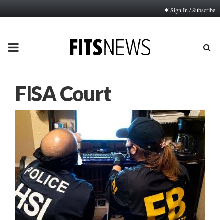
Sign In / Subscribe
PRIMARY
MENU
FISA Court