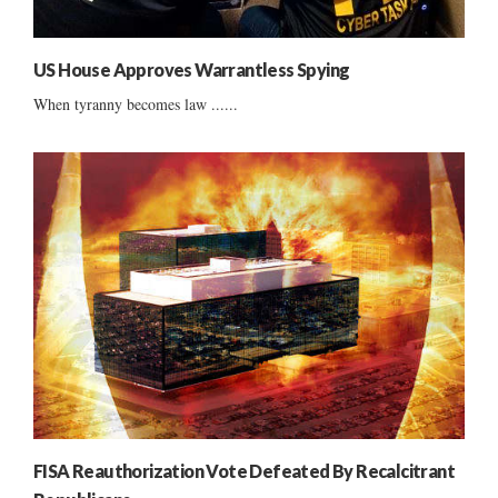
US House Approves Warrantless Spying
When tyranny becomes law ......
FISA Reauthorization Vote Defeated By Recalcitrant