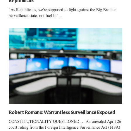
Republicans
"As Republicans, we're supposed to fight against the Big Brother
surveillance state, not fuel it."...
Robert Romano: Warrantless Surveillance Exposed
CONSTITUTIONALITY QUESTIONED … An unsealed April 26
court ruling from the Foreign Intelligence Surveillance Act (FISA)