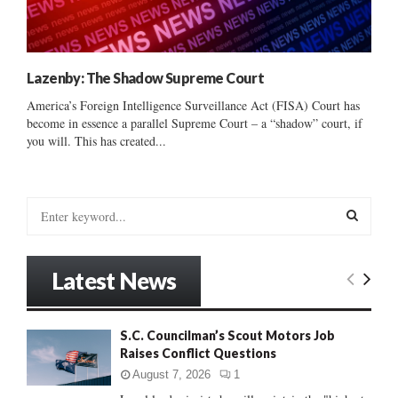
Lazenby: The Shadow Supreme Court
America’s Foreign Intelligence Surveillance Act (FISA) Court has
become in essence a parallel Supreme Court – a “shadow” court, if
you will. This has created...
S
e
a
S
r
Latest News
c
E
h
f
A
S.C. Councilman’s Scout Motors Job
o
Raises Conflict Questions
r
R
:
August 7, 2026
1
C