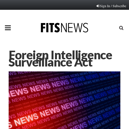
Sign In / Subscribe
PRIMARY
MENU
Foreign Intelligence
Surveillance Act