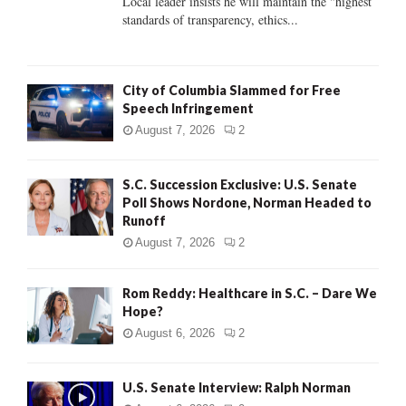
Local leader insists he will maintain the "highest
standards of transparency, ethics...
H
City of Columbia Slammed for Free
Speech Infringement
August 7, 2026
2
S.C. Succession Exclusive: U.S. Senate
Poll Shows Nordone, Norman Headed to
Runoff
August 7, 2026
2
Rom Reddy: Healthcare in S.C. – Dare We
Hope?
August 6, 2026
2
U.S. Senate Interview: Ralph Norman