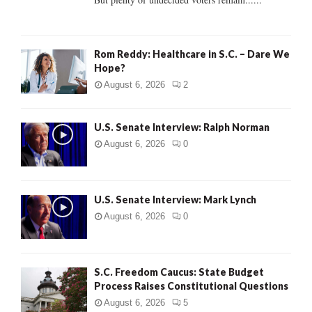
H
Rom Reddy: Healthcare in S.C. – Dare We
Hope?
August 6, 2026
2
U.S. Senate Interview: Ralph Norman
August 6, 2026
0
U.S. Senate Interview: Mark Lynch
August 6, 2026
0
S.C. Freedom Caucus: State Budget
Process Raises Constitutional Questions
August 6, 2026
5