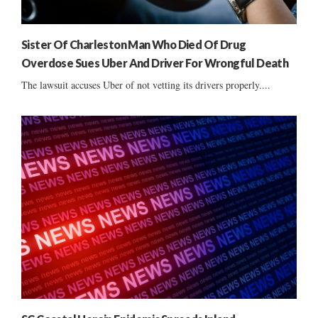
Sister Of Charleston Man Who Died Of Drug
Overdose Sues Uber And Driver For Wrongful Death
The lawsuit accuses Uber of not vetting its drivers properly....