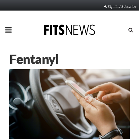
Sign In / Subscribe
PRIMARY
MENU
Fentanyl