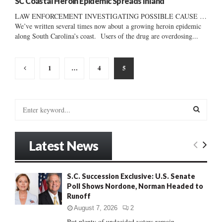
SC Coastal Heroin Epidemic Spreads Inland
LAW ENFORCEMENT INVESTIGATING POSSIBLE CAUSE …
We’ve written several times now about a growing heroin epidemic
along South Carolina’s coast. Users of the drug are overdosing...
Posts
1
…
4
5
pagination
S
e
a
S
r
Latest News
c
E
h
f
A
S.C. Succession Exclusive: U.S. Senate
o
Poll Shows Nordone, Norman Headed to
r
R
Runoff
:
C
August 7, 2026
2
But plenty of undecided voters remain......