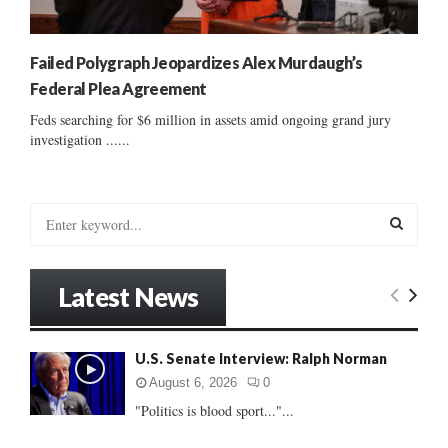
Failed Polygraph Jeopardizes Alex Murdaugh’s
Federal Plea Agreement
Feds searching for $6 million in assets amid ongoing grand jury
investigation ......
S
e
a
S
r
Latest News
c
E
h
f
A
U.S. Senate Interview: Ralph Norman
o
r
R
August 6, 2026
0
:
"Politics is blood sport..."...
C