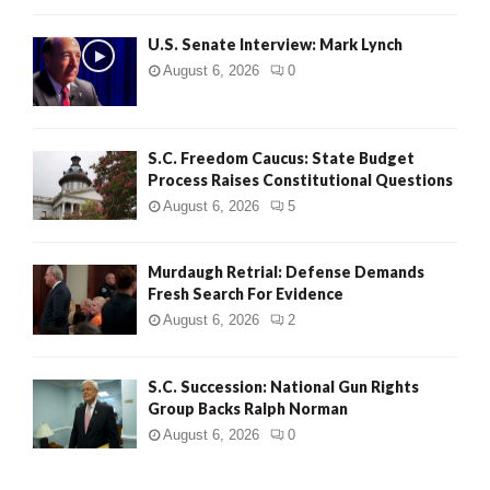
H
U.S. Senate Interview: Mark Lynch
August 6, 2026
0
S.C. Freedom Caucus: State Budget
Process Raises Constitutional Questions
August 6, 2026
5
Murdaugh Retrial: Defense Demands
Fresh Search For Evidence
August 6, 2026
2
S.C. Succession: National Gun Rights
Group Backs Ralph Norman
August 6, 2026
0