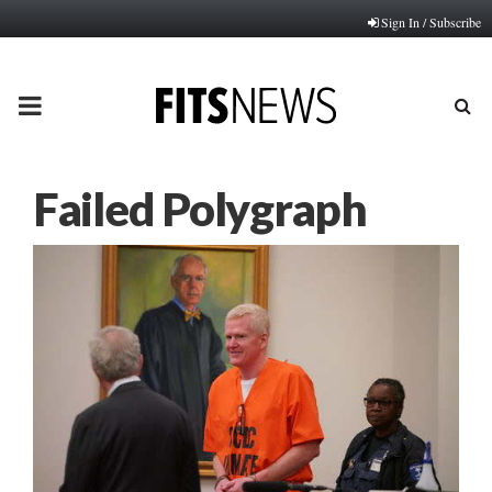
Sign In / Subscribe
PRIMARY
MENU
Failed Polygraph