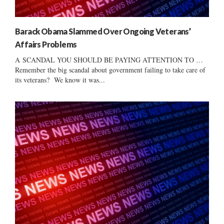
Barack Obama Slammed Over Ongoing Veterans’
Affairs Problems
A SCANDAL YOU SHOULD BE PAYING ATTENTION TO …
Remember the big scandal about government failing to take care of
its veterans? We know it was...