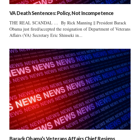
VA Death Sentences: Policy, Not Incompetence
THE REAL SCANDAL … By Rick Manning || President Barack
Obama just fired/accepted the resignation of Department of Veterans
Affairs (VA) Secretary Eric Shinseki in...
Barack Obama’s Veterans Affairs Chief Resigns