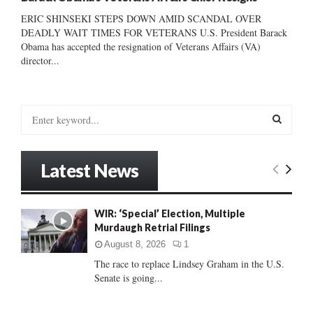
ERIC SHINSEKI STEPS DOWN AMID SCANDAL OVER
DEADLY WAIT TIMES FOR VETERANS U.S. President Barack
Obama has accepted the resignation of Veterans Affairs (VA)
director...
S
e
a
S
r
Latest News
c
E
h
f
A
WIR: ‘Special’ Election, Multiple
o
Murdaugh Retrial Filings
r
R
:
August 8, 2026
1
C
The race to replace Lindsey Graham in the U.S.
Senate is going...
H