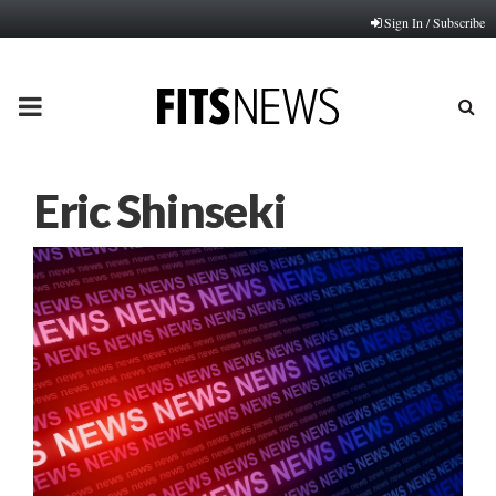
Sign In / Subscribe
PRIMARY
MENU
Eric Shinseki