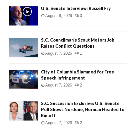
U.S. Senate Interview: Russell Fry
August 8, 2026
0
S.C. Councilman’s Scout Motors Job
Raises Conflict Questions
August 7, 2026
1
City of Columbia Slammed for Free
Speech Infringement
August 7, 2026
2
S.C. Succession Exclusive: U.S. Senate
Poll Shows Nordone, Norman Headed to
Runoff
August 7, 2026
2