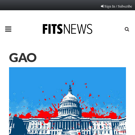
Sign In / Subscribe
PRIMARY
MENU
GAO