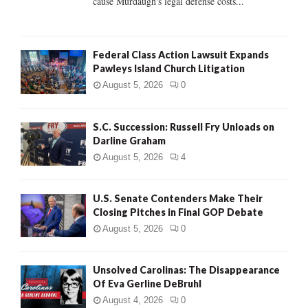
cause Murdaugh's legal defense costs...
Federal Class Action Lawsuit Expands
Pawleys Island Church Litigation
August 5, 2026
0
S.C. Succession: Russell Fry Unloads on
Darline Graham
August 5, 2026
4
U.S. Senate Contenders Make Their
Closing Pitches in Final GOP Debate
August 5, 2026
0
Unsolved Carolinas: The Disappearance
Of Eva Gerline DeBruhl
August 4, 2026
0