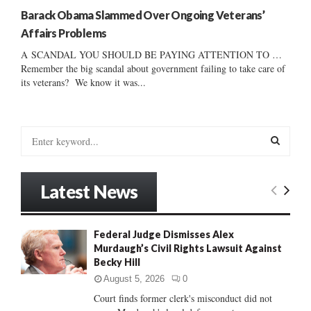
Barack Obama Slammed Over Ongoing Veterans’
Affairs Problems
A SCANDAL YOU SHOULD BE PAYING ATTENTION TO …
Remember the big scandal about government failing to take care of
its veterans? We know it was...
S
e
a
S
r
Latest News
c
E
h
f
A
Federal Judge Dismisses Alex
o
Murdaugh’s Civil Rights Lawsuit Against
r
R
Becky Hill
:
C
August 5, 2026
0
Court finds former clerk's misconduct did not
H