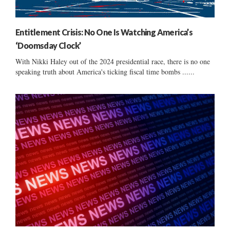
Entitlement Crisis: No One Is Watching America’s
‘Doomsday Clock’
With Nikki Haley out of the 2024 presidential race, there is no one
speaking truth about America's ticking fiscal time bombs ......