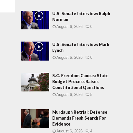
U.S. Senate Interview: Ralph
Norman
August 6, 2026
0
U.S. Senate Interview: Mark
Lynch
August 6, 2026
0
S.C. Freedom Caucus: State
Budget Process Raises
Constitutional Questions
August 6, 2026
5
Murdaugh Retrial: Defense
Demands Fresh Search For
Evidence
August 6, 2026
4