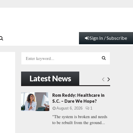
Sign In / Subscribe
S
e
a
S
r
Latest News
c
E
e
h
f
A
Rom Reddy: Healthcare in
o
S.C. – Dare We Hope?
r
R
August 6, 2026
1
:
"The system is broken and needs
C
to be rebuilt from the ground...
H