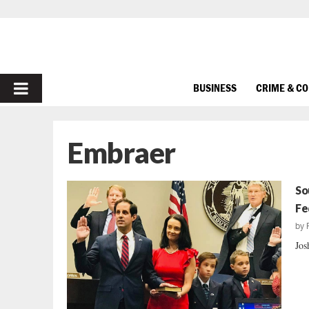
PRIMARY
BUSINESS
CRIME & C
MENU
Embraer
So
Fe
by
Jos