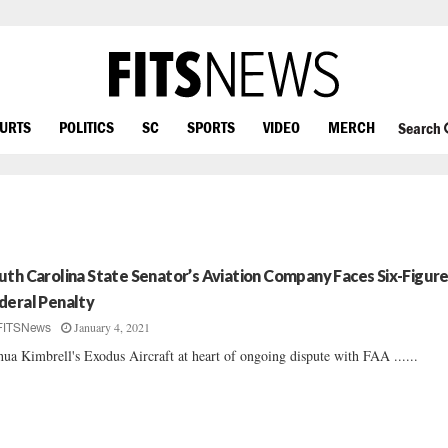
OURTS
POLITICS
SC
SPORTS
VIDEO
MERCH
Search
uth Carolina State Senator’s Aviation Company Faces Six-Figur
deral Penalty
January 4, 2021
FITSNews
hua Kimbrell's Exodus Aircraft at heart of ongoing dispute with FAA ......