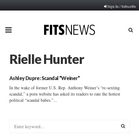
Sign In / Subscribe
PRIMARY
MENU
Rielle Hunter
Ashley Dupre: Scandal “Weiner”
In the wake of former U.S. Rep. Anthony Weiner’s “re-sexting
scandal,” a porn website has asked its readers to rate the hottest
political “scandal babes.”...
S
e
a
S