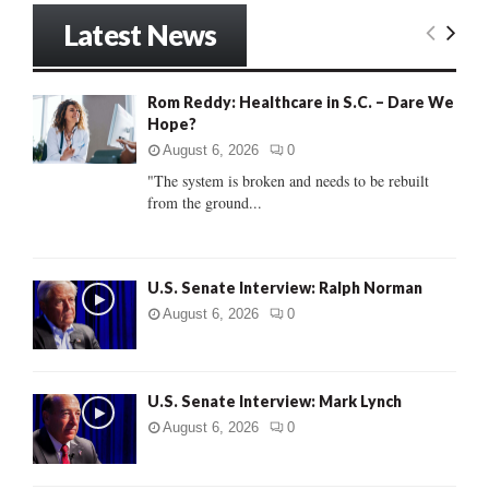
r
Latest News
c
E
h
f
A
Rom Reddy: Healthcare in S.C. – Dare We
o
Hope?
r
R
:
August 6, 2026
0
C
"The system is broken and needs to be rebuilt
from the ground...
H
U.S. Senate Interview: Ralph Norman
August 6, 2026
0
U.S. Senate Interview: Mark Lynch
August 6, 2026
0