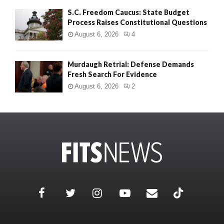
S.C. Freedom Caucus: State Budget
Process Raises Constitutional Questions
August 6, 2026
4
Murdaugh Retrial: Defense Demands
Fresh Search For Evidence
August 6, 2026
2