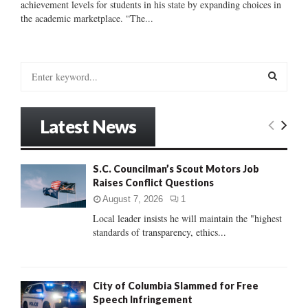
achievement levels for students in his state by expanding choices in
the academic marketplace. “The...
S
e
a
S
r
Latest News
c
E
h
f
A
S.C. Councilman’s Scout Motors Job
o
Raises Conflict Questions
r
R
:
August 7, 2026
1
C
Local leader insists he will maintain the "highest
standards of transparency, ethics...
H
City of Columbia Slammed for Free
Speech Infringement