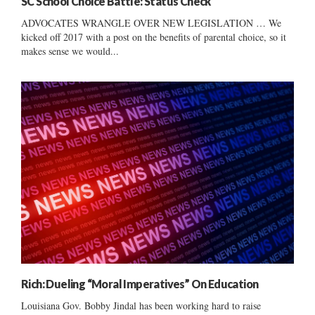
SC School Choice Battle: Status Check
ADVOCATES WRANGLE OVER NEW LEGISLATION … We
kicked off 2017 with a post on the benefits of parental choice, so it
makes sense we would...
Rich: Dueling “Moral Imperatives” On Education
Louisiana Gov. Bobby Jindal has been working hard to raise