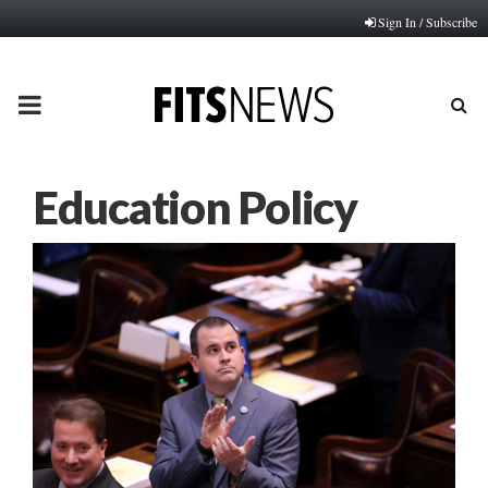
Sign In / Subscribe
PRIMARY
MENU
Education Policy