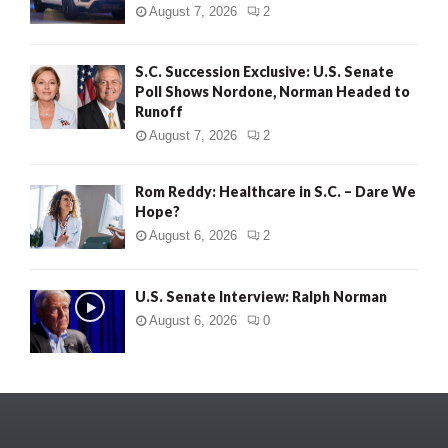
August 7, 2026
2
S.C. Succession Exclusive: U.S. Senate
Poll Shows Nordone, Norman Headed to
Runoff
August 7, 2026
2
Rom Reddy: Healthcare in S.C. – Dare We
Hope?
August 6, 2026
2
U.S. Senate Interview: Ralph Norman
August 6, 2026
0