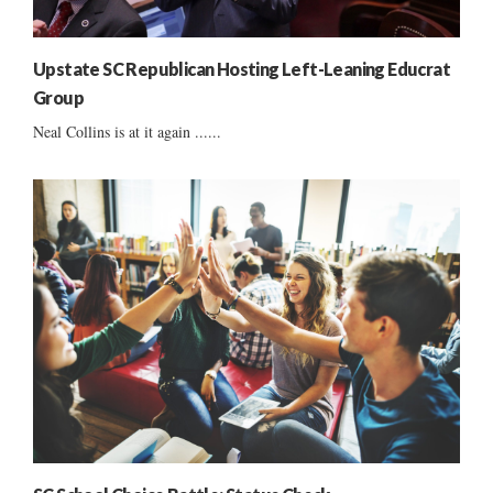
Upstate SC Republican Hosting Left-Leaning Educrat
Group
Neal Collins is at it again ......