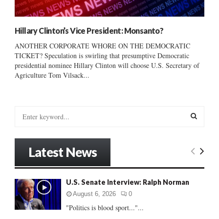
Hillary Clinton’s Vice President: Monsanto?
ANOTHER CORPORATE WHORE ON THE DEMOCRATIC
TICKET? Speculation is swirling that presumptive Democratic
presidential nominee Hillary Clinton will choose U.S. Secretary of
Agriculture Tom Vilsack...
S
e
a
S
r
Latest News
c
E
h
f
A
U.S. Senate Interview: Ralph Norman
o
r
R
August 6, 2026
0
:
"Politics is blood sport..."...
C