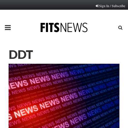
Sign In / Subscribe
PRIMARY
MENU
DDT