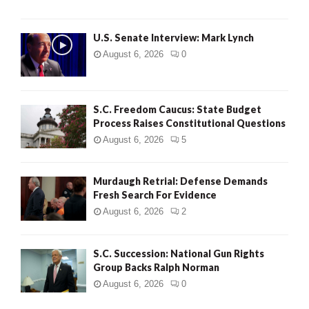
H
U.S. Senate Interview: Mark Lynch
August 6, 2026
0
S.C. Freedom Caucus: State Budget
Process Raises Constitutional Questions
August 6, 2026
5
Murdaugh Retrial: Defense Demands
Fresh Search For Evidence
August 6, 2026
2
S.C. Succession: National Gun Rights
Group Backs Ralph Norman
August 6, 2026
0