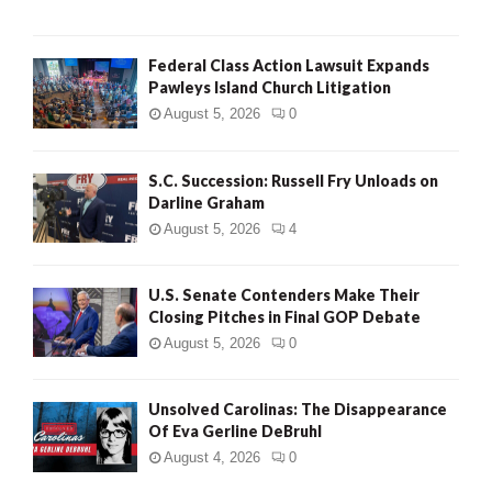
Federal Class Action Lawsuit Expands
Pawleys Island Church Litigation
August 5, 2026
0
S.C. Succession: Russell Fry Unloads on
Darline Graham
August 5, 2026
4
U.S. Senate Contenders Make Their
Closing Pitches in Final GOP Debate
August 5, 2026
0
Unsolved Carolinas: The Disappearance
Of Eva Gerline DeBruhl
August 4, 2026
0