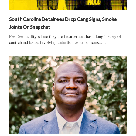
South Carolina Detainees Drop Gang Signs, Smoke
Joints On Snapchat
Pee Dee facility where they are incarcerated has a long history of
contraband issues involving detention center officers......