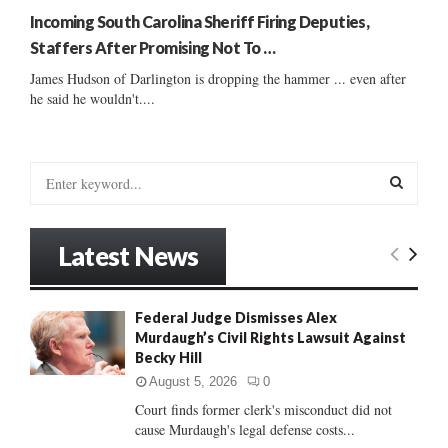
Incoming South Carolina Sheriff Firing Deputies,
Staffers After Promising Not To …
James Hudson of Darlington is dropping the hammer ... even after
he said he wouldn't....
S
e
a
S
r
Latest News
c
E
h
f
A
Federal Judge Dismisses Alex
o
Murdaugh’s Civil Rights Lawsuit Against
r
R
Becky Hill
:
C
August 5, 2026
0
Court finds former clerk's misconduct did not
H
cause Murdaugh's legal defense costs...