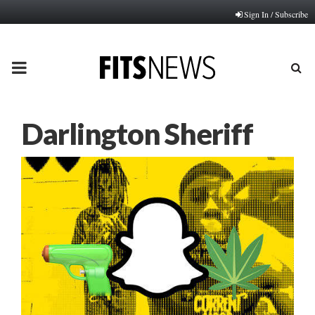
Sign In / Subscribe
PRIMARY
MENU
Darlington Sheriff