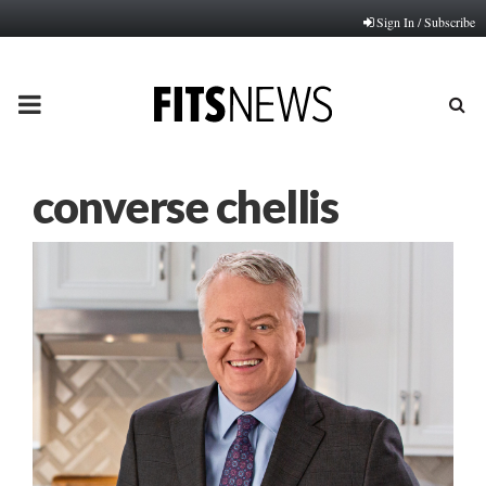
Sign In / Subscribe
PRIMARY
MENU
converse chellis