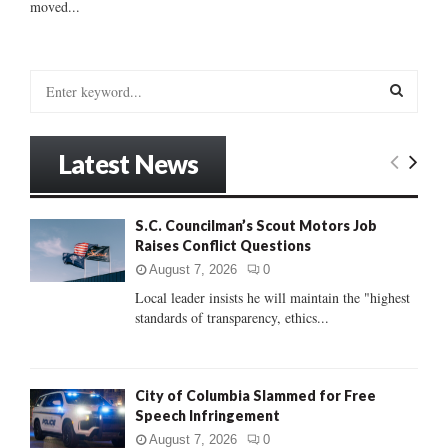
moved...
S
e
a
S
r
Latest News
c
E
h
f
A
S.C. Councilman’s Scout Motors Job
o
Raises Conflict Questions
r
R
:
August 7, 2026
0
C
Local leader insists he will maintain the "highest
standards of transparency, ethics...
H
City of Columbia Slammed for Free
Speech Infringement
August 7, 2026
0