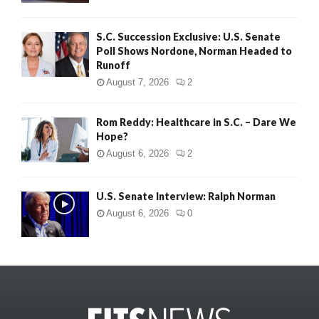
S.C. Succession Exclusive: U.S. Senate
Poll Shows Nordone, Norman Headed to
Runoff
August 7, 2026
2
Rom Reddy: Healthcare in S.C. – Dare We
Hope?
August 6, 2026
2
U.S. Senate Interview: Ralph Norman
August 6, 2026
0