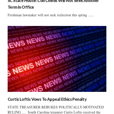
SC State House: Con Chellis Will Not Seek Another
Term In Office
Freshman lawmaker will not seek reelection this spring ......
Curtis Loftis Vows To Appeal Ethics Penalty
STATE TREASURER REBUKES POLITICALLY-MOTIVATED
RULING … South Carolina treasurer Curtis Loftis received the