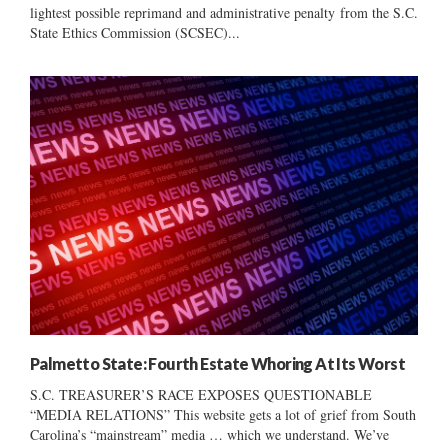
lightest possible reprimand and administrative penalty from the S.C.
State Ethics Commission (SCSEC)...
Palmetto State: Fourth Estate Whoring At Its Worst
S.C. TREASURER’S RACE EXPOSES QUESTIONABLE
“MEDIA RELATIONS” This website gets a lot of grief from South
Carolina’s “mainstream” media … which we understand. We’ve