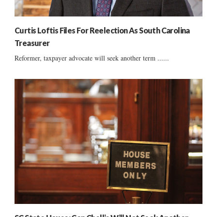
Curtis Loftis Files For Reelection As South Carolina
Treasurer
Reformer, taxpayer advocate will seek another term ......