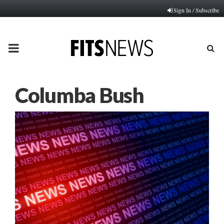
Sign In / Subscribe
PRIMARY
MENU
Columba Bush