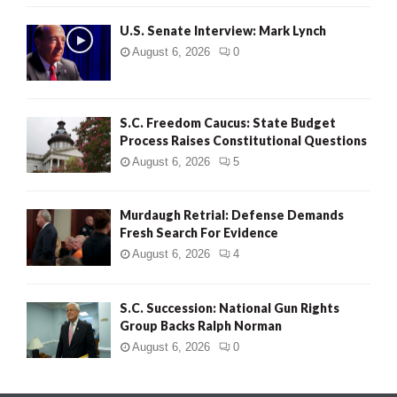
H
U.S. Senate Interview: Mark Lynch
August 6, 2026
0
S.C. Freedom Caucus: State Budget
Process Raises Constitutional Questions
August 6, 2026
5
Murdaugh Retrial: Defense Demands
Fresh Search For Evidence
August 6, 2026
4
S.C. Succession: National Gun Rights
Group Backs Ralph Norman
August 6, 2026
0