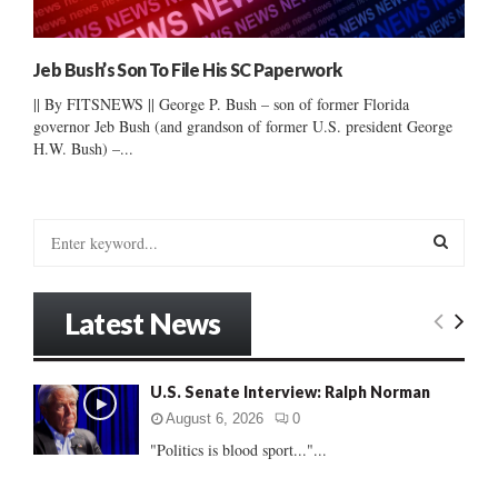
Jeb Bush’s Son To File His SC Paperwork
|| By FITSNEWS || George P. Bush – son of former Florida
governor Jeb Bush (and grandson of former U.S. president George
H.W. Bush) –...
S
e
a
S
r
Latest News
c
E
h
f
A
U.S. Senate Interview: Ralph Norman
o
r
R
August 6, 2026
0
:
"Politics is blood sport..."...
C