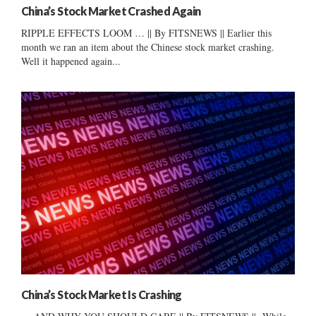
China’s Stock Market Crashed Again
RIPPLE EFFECTS LOOM … || By FITSNEWS || Earlier this
month we ran an item about the Chinese stock market crashing.
Well it happened again...
China’s Stock Market Is Crashing