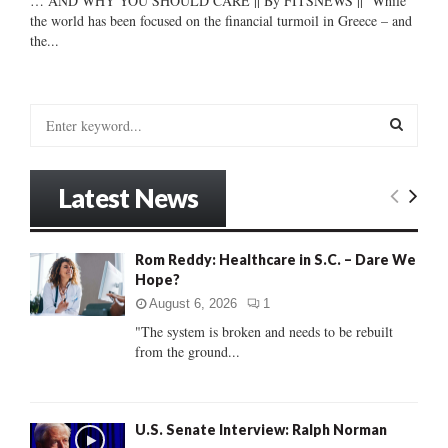
… AND WHY YOU SHOULD CARE || By FITSNEWS || While
the world has been focused on the financial turmoil in Greece – and
the...
S
e
a
S
r
Latest News
c
E
h
f
A
Rom Reddy: Healthcare in S.C. – Dare We
o
Hope?
r
R
:
August 6, 2026
1
C
"The system is broken and needs to be rebuilt
from the ground...
H
U.S. Senate Interview: Ralph Norman