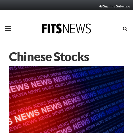
Sign In / Subscribe
PRIMARY
MENU
Chinese Stocks