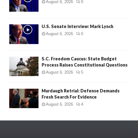
August 6, 2026
0
U.S. Senate Interview: Mark Lynch
August 6, 2026
0
S.C. Freedom Caucus: State Budget
Process Raises Constitutional Questions
August 6, 2026
5
Murdaugh Retrial: Defense Demands
Fresh Search For Evidence
August 6, 2026
4