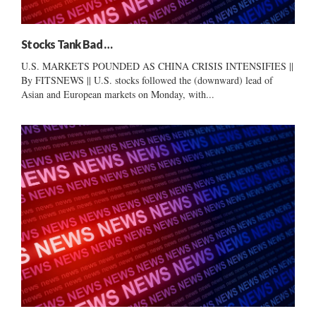
Stocks Tank Bad …
U.S. MARKETS POUNDED AS CHINA CRISIS INTENSIFIES ||
By FITSNEWS || U.S. stocks followed the (downward) lead of
Asian and European markets on Monday, with...