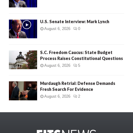
U.S. Senate Interview: Mark Lynch
August 6, 2026
0
S.C. Freedom Caucus: State Budget
Process Raises Constitutional Questions
August 6, 2026
5
Murdaugh Retrial: Defense Demands
Fresh Search For Evidence
August 6, 2026
2