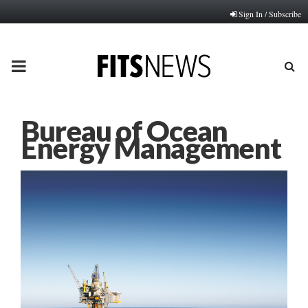
Sign In / Subscribe
PRIMARY
MENU
Bureau of Ocean
Energy Management