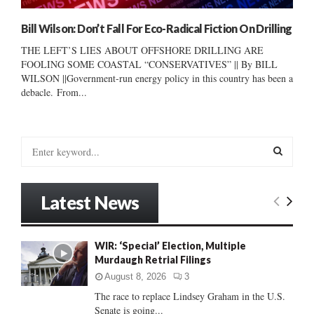
Bill Wilson: Don’t Fall For Eco-Radical Fiction On Drilling
THE LEFT’S LIES ABOUT OFFSHORE DRILLING ARE
FOOLING SOME COASTAL “CONSERVATIVES” || By BILL
WILSON ||Government-run energy policy in this country has been a
debacle. From...
S
e
a
S
r
Latest News
c
E
h
f
A
WIR: ‘Special’ Election, Multiple
o
Murdaugh Retrial Filings
r
R
:
August 8, 2026
3
C
The race to replace Lindsey Graham in the U.S.
Senate is going...