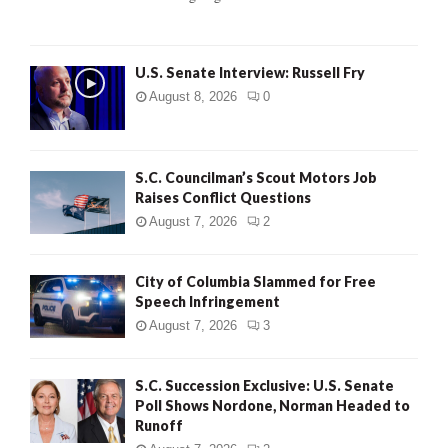
H
U.S. Senate Interview: Russell Fry
August 8, 2026
0
S.C. Councilman’s Scout Motors Job
Raises Conflict Questions
August 7, 2026
2
City of Columbia Slammed for Free
Speech Infringement
August 7, 2026
3
S.C. Succession Exclusive: U.S. Senate
Poll Shows Nordone, Norman Headed to
Runoff