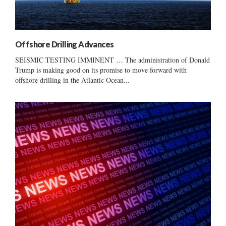
Offshore Drilling Advances
SEISMIC TESTING IMMINENT … The administration of Donald
Trump is making good on its promise to move forward with
offshore drilling in the Atlantic Ocean...