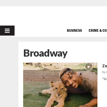
PRIMARY
BUSINESS
CRIME & C
MENU
Broadway
Zel
by
"In