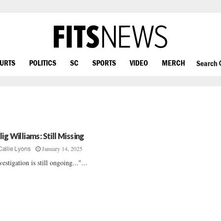
OURTS
POLITICS
SC
SPORTS
VIDEO
MERCH
Search
ig Williams: Still Missing
January 14, 2025
Callie Lyons
vestigation is still ongoing..."...