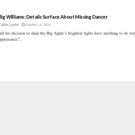
lig Williams: Details Surface About Missing Dancer
October 14, 2024
Callie Lyons
ld his decision to shun the Big Apple’s brightest lights have anything to do wit
appearance?...