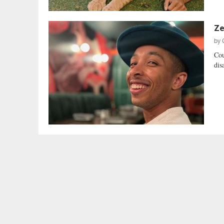
Ze
by
Cou
dis