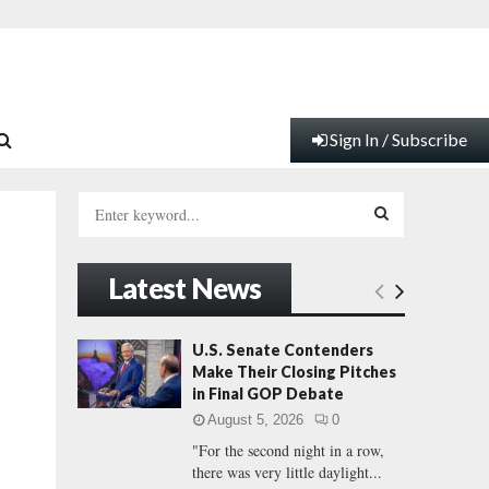
Sign In / Subscribe
S
e
a
S
r
Latest News
c
E
h
f
A
U.S. Senate Contenders
o
Make Their Closing Pitches
r
R
in Final GOP Debate
:
August 5, 2026
0
C
"For the second night in a row,
there was very little daylight...
H