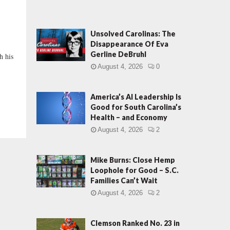
Unsolved Carolinas: The
Disappearance Of Eva
Gerline DeBruhl
h his
August 4, 2026
0
America’s AI Leadership Is
Good for South Carolina’s
Health – and Economy
August 4, 2026
2
Mike Burns: Close Hemp
Loophole for Good – S.C.
Families Can’t Wait
August 4, 2026
2
Clemson Ranked No. 23 in