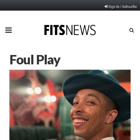
Sign In / Subscribe
PRIMARY
MENU
Foul Play