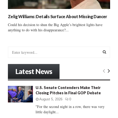
Zelig Williams: Details Surface About Missing Dancer
Could his decision to shun the Big Apple’s brightest lights have
anything to do with his disappearance?...
S
e
a
S
r
Latest News
c
E
h
f
A
U.S. Senate Contenders Make Their
o
Closing Pitches in Final GOP Debate
r
R
:
August 5, 2026
0
C
"For the second night in a row, there was very
little daylight...
H