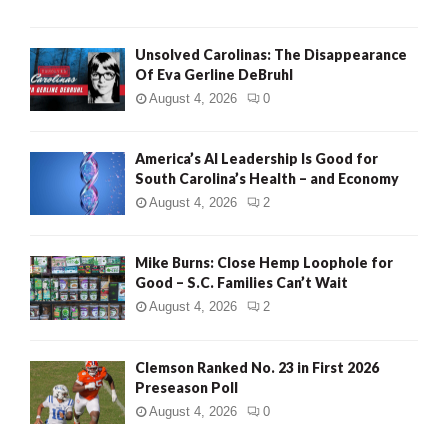
Unsolved Carolinas: The Disappearance
Of Eva Gerline DeBruhl
August 4, 2026
0
America’s AI Leadership Is Good for
South Carolina’s Health – and Economy
August 4, 2026
2
Mike Burns: Close Hemp Loophole for
Good – S.C. Families Can’t Wait
August 4, 2026
2
Clemson Ranked No. 23 in First 2026
Preseason Poll
August 4, 2026
0