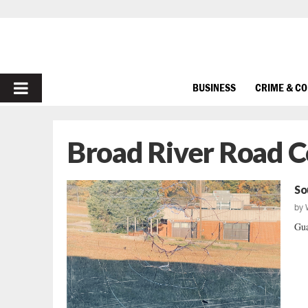
PRIMARY
BUSINESS
CRIME & C
MENU
Broad River Road 
So
by
Gua