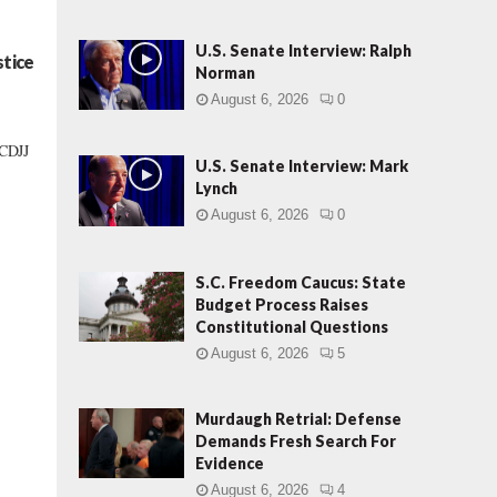
U.S. Senate Interview: Ralph
stice
Norman
August 6, 2026
0
SCDJJ
U.S. Senate Interview: Mark
Lynch
August 6, 2026
0
S.C. Freedom Caucus: State
Budget Process Raises
Constitutional Questions
August 6, 2026
5
Murdaugh Retrial: Defense
Demands Fresh Search For
Evidence
August 6, 2026
4