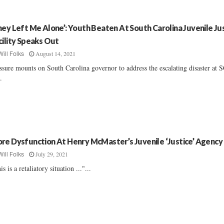
hey Left Me Alone’: Youth Beaten At South Carolina Juvenile Ju
cility Speaks Out
August 14, 2021
Will Folks
ssure mounts on South Carolina governor to address the escalating disaster at 
..
re Dysfunction At Henry McMaster’s Juvenile ‘Justice’ Agency
July 29, 2021
Will Folks
is is a retaliatory situation ..."...