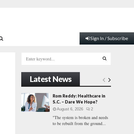
Sign In / Subscribe
S
e
a
S
r
Latest News
c
E
h
f
A
Rom Reddy: Healthcare in
o
S.C. – Dare We Hope?
r
R
August 6, 2026
2
:
"The system is broken and needs
C
to be rebuilt from the ground...
H