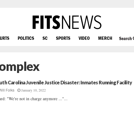
OURTS
POLITICS
SC
SPORTS
VIDEO
MERCH
Search
Complex
uth Carolina Juvenile Justice Disaster: Inmates Running Facility
January 10, 2022
Will Folks
rd: "We're not in charge anymore ..."...