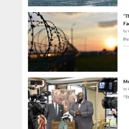
‘T
Fa
by
Pre
....
Mo
by
"Th