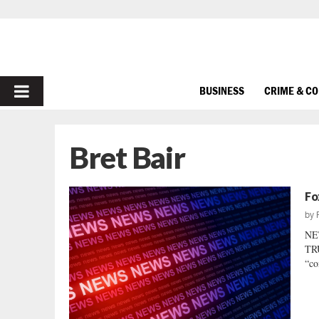
PRIMARY
BUSINESS
CRIME & C
MENU
Bret Bair
Fo
by
NE
TRU
“co