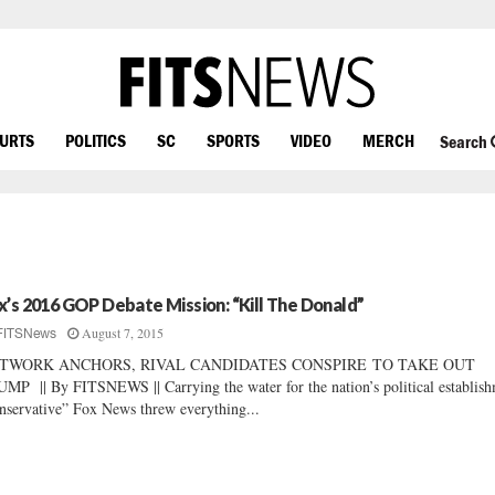
OURTS
POLITICS
SC
SPORTS
VIDEO
MERCH
Search
x’s 2016 GOP Debate Mission: “Kill The Donald”
August 7, 2015
FITSNews
TWORK ANCHORS, RIVAL CANDIDATES CONSPIRE TO TAKE OUT
MP || By FITSNEWS || Carrying the water for the nation’s political establish
nservative” Fox News threw everything...