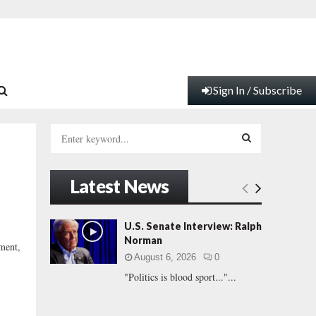
Sign In / Subscribe
S
e
a
S
r
Latest News
c
E
h
f
A
U.S. Senate Interview: Ralph
o
Norman
ment,
r
R
August 6, 2026
0
:
"Politics is blood sport..."...
C
H