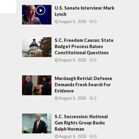
U.S. Senate Interview: Mark
Lynch
August 6, 2026
0
S.C. Freedom Caucus: State
Budget Process Raises
Constitutional Questions
August 6, 2026
5
Murdaugh Retrial: Defense
Demands Fresh Search For
Evidence
August 6, 2026
2
S.C. Succession: National
Gun Rights Group Backs
Ralph Norman
August 6, 2026
0