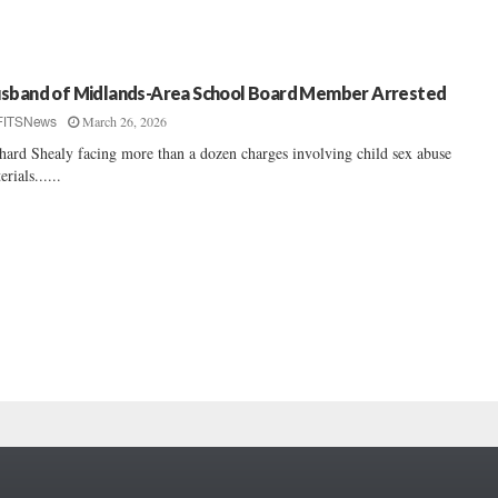
sband of Midlands-Area School Board Member Arrested
March 26, 2026
FITSNews
hard Shealy facing more than a dozen charges involving child sex abuse
erials......