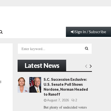
Sign In / Subscribe
S
e
a
S
r
Latest News
c
E
h
f
A
S.C. Succession Exclusive:
d
o
U.S. Senate Poll Shows
r
R
Nordone, Norman Headed
:
to Runoff
C
August 7, 2026
2
But plenty of undecided voters
H