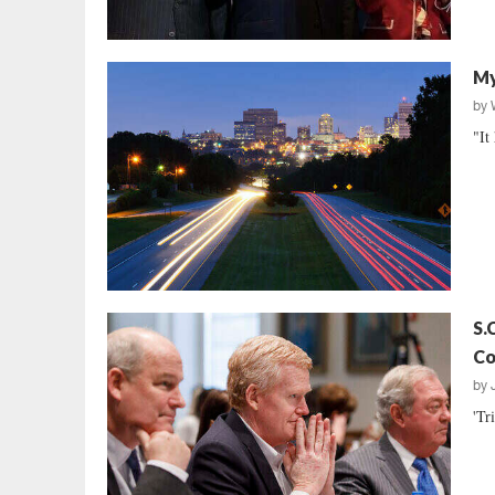
My
by
"It
S.
Co
by
'Tr