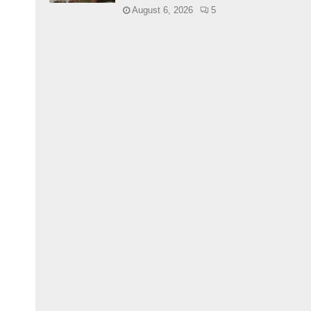
August 6, 2026
5