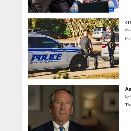
Of
by
Pol
An
by
The