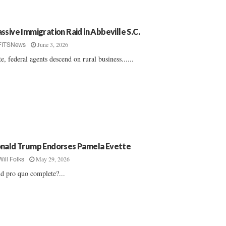
ssive Immigration Raid in Abbeville S.C.
June 3, 2026
FITSNews
te, federal agents descend on rural business......
nald Trump Endorses Pamela Evette
May 29, 2026
Will Folks
d pro quo complete?...