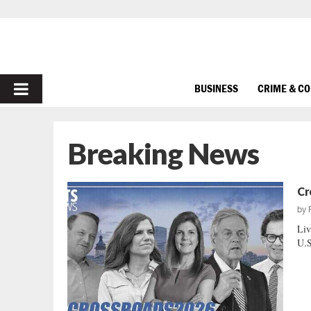
PRIMARY
BUSINESS
CRIME & C
MENU
Breaking News
Cr
by
Liv
U.S