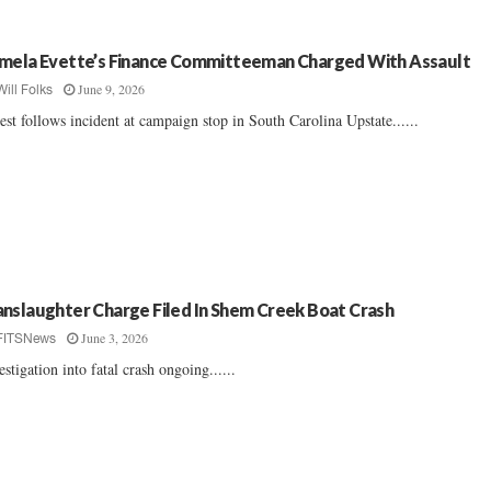
mela Evette’s Finance Committeeman Charged With Assault
June 9, 2026
Will Folks
est follows incident at campaign stop in South Carolina Upstate......
nslaughter Charge Filed In Shem Creek Boat Crash
June 3, 2026
FITSNews
estigation into fatal crash ongoing......