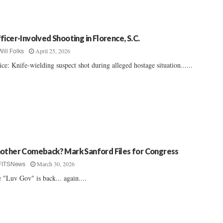
ficer-Involved Shooting in Florence, S.C.
April 25, 2026
Will Folks
ice: Knife-wielding suspect shot during alleged hostage situation......
other Comeback? Mark Sanford Files for Congress
March 30, 2026
FITSNews
 "Luv Gov" is back... again....