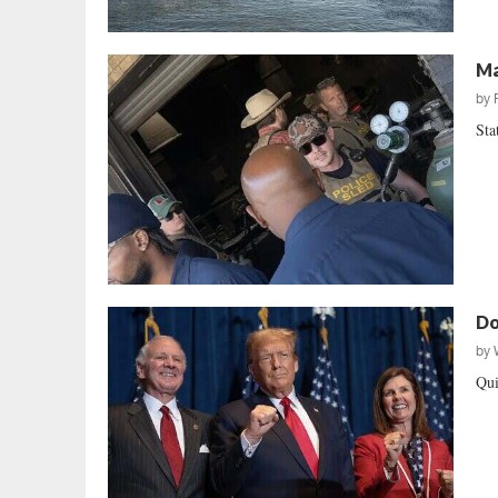
Ma
by
Sta
Do
by
Qui