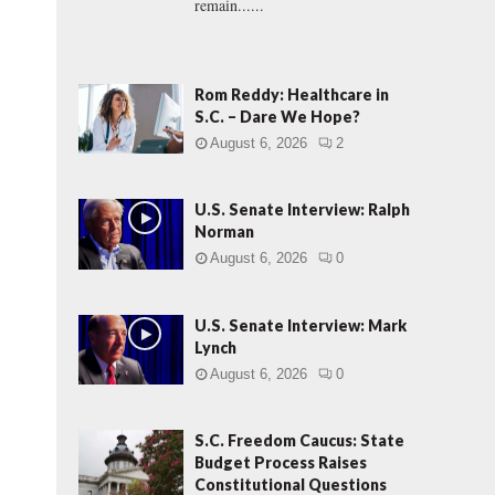
remain......
Rom Reddy: Healthcare in
S.C. – Dare We Hope?
August 6, 2026
2
U.S. Senate Interview: Ralph
Norman
August 6, 2026
0
U.S. Senate Interview: Mark
Lynch
August 6, 2026
0
S.C. Freedom Caucus: State
Budget Process Raises
Constitutional Questions