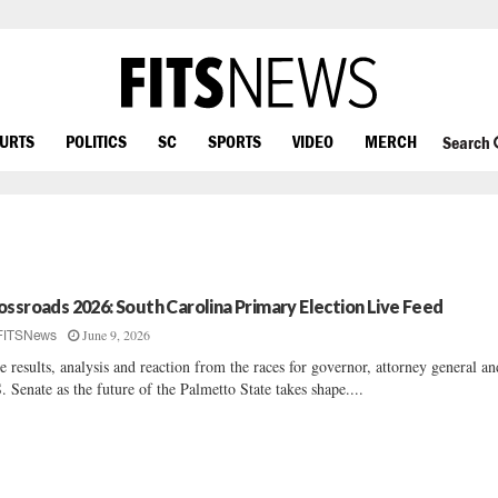
OURTS
POLITICS
SC
SPORTS
VIDEO
MERCH
Search
ossroads 2026: South Carolina Primary Election Live Feed
June 9, 2026
FITSNews
e results, analysis and reaction from the races for governor, attorney general an
. Senate as the future of the Palmetto State takes shape....