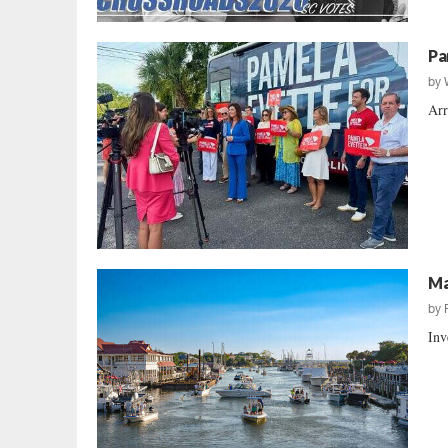
Pa
by
Arr
Ma
by
Inv