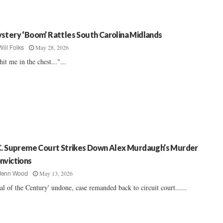
stery ‘Boom’ Rattles South Carolina Midlands
May 28, 2026
Will Folks
 hit me in the chest..."...
C. Supreme Court Strikes Down Alex Murdaugh’s Murder
nvictions
May 13, 2026
Jenn Wood
ial of the Century' undone, case remanded back to circuit court......