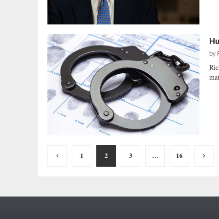
Hu
by
Ric
mat
Posts
1
2
3
…
16
pagination