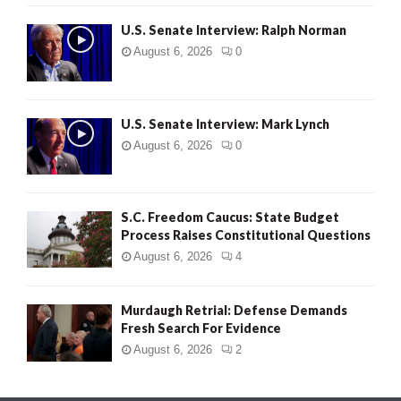
U.S. Senate Interview: Ralph Norman
August 6, 2026
0
U.S. Senate Interview: Mark Lynch
August 6, 2026
0
S.C. Freedom Caucus: State Budget
Process Raises Constitutional Questions
August 6, 2026
4
Murdaugh Retrial: Defense Demands
Fresh Search For Evidence
August 6, 2026
2