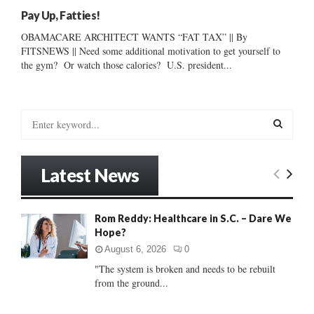
Pay Up, Fatties!
OBAMACARE ARCHITECT WANTS “FAT TAX” || By
FITSNEWS || Need some additional motivation to get yourself to
the gym? Or watch those calories? U.S. president...
S
e
a
S
r
Latest News
c
E
h
f
A
Rom Reddy: Healthcare in S.C. – Dare We
o
Hope?
r
R
:
August 6, 2026
0
C
"The system is broken and needs to be rebuilt
from the ground...
H