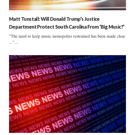
Matt Tunstall: Will Donald Trump’s Justice
Department Protect South Carolina From ‘Big Music?’
"The need to keep music monopolies restrained has been made clear
..."...