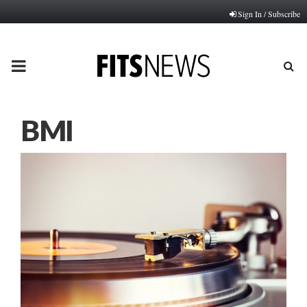
Sign In / Subscribe
PRIMARY
MENU
BMI