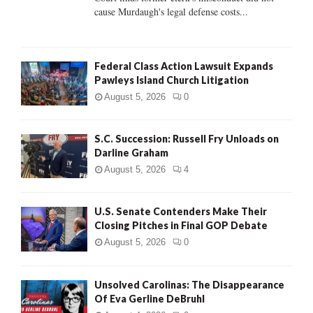
H
cause Murdaugh's legal defense costs...
Federal Class Action Lawsuit Expands
Pawleys Island Church Litigation
August 5, 2026
0
S.C. Succession: Russell Fry Unloads on
Darline Graham
August 5, 2026
4
U.S. Senate Contenders Make Their
Closing Pitches in Final GOP Debate
August 5, 2026
0
Unsolved Carolinas: The Disappearance
Of Eva Gerline DeBruhl