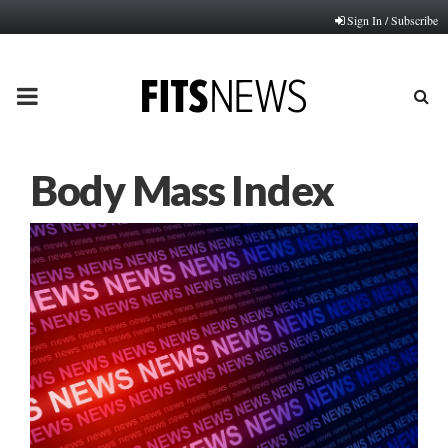
Sign In / Subscribe
PRIMARY
MENU
Body Mass Index