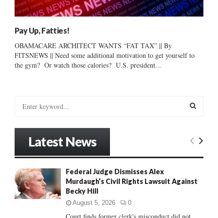
Pay Up, Fatties!
OBAMACARE ARCHITECT WANTS “FAT TAX” || By
FITSNEWS || Need some additional motivation to get yourself to
the gym? Or watch those calories? U.S. president...
S
e
a
S
r
Latest News
c
E
h
f
A
Federal Judge Dismisses Alex
o
Murdaugh’s Civil Rights Lawsuit Against
r
R
Becky Hill
:
C
August 5, 2026
0
Court finds former clerk's misconduct did not