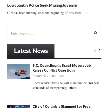
Lowcountry Police Seek Missing Juvenile
Girl has been missing since the beginning of this week ......
S
e
a
S
r
Latest News
c
E
h
f
A
S.C. Councilman’s Scout Motors Job
o
Raises Conflict Questions
r
R
:
August 7, 2026
0
C
Local leader insists he will maintain the "highest
standards of transparency, ethics...
H
City of Columbia Slammed for Free