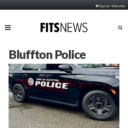
Sign In / Subscribe
PRIMARY
MENU
Bluffton Police