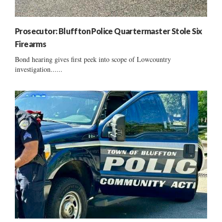
Prosecutor: Bluffton Police Quartermaster Stole Six
Firearms
Bond hearing gives first peek into scope of Lowcountry
investigation......