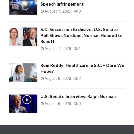
Speech Infringement
August 7, 2026
0
S.C. Succession Exclusive: U.S. Senate
Poll Shows Nordone, Norman Headed to
Runoff
August 7, 2026
1
Rom Reddy: Healthcare in S.C. – Dare We
Hope?
August 6, 2026
2
U.S. Senate Interview: Ralph Norman
August 6, 2026
0