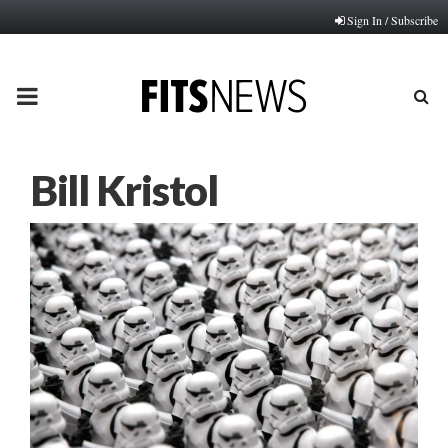
Sign In / Subscribe
PRIMARY
MENU
Bill Kristol