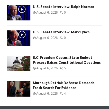
U.S. Senate Interview: Ralph Norman
August 6, 2026
0
U.S. Senate Interview: Mark Lynch
August 6, 2026
0
S.C. Freedom Caucus: State Budget
Process Raises Constitutional Questions
August 6, 2026
5
Murdaugh Retrial: Defense Demands
Fresh Search For Evidence
August 6, 2026
4