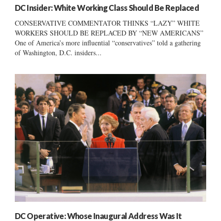
DC Insider: White Working Class Should Be Replaced
CONSERVATIVE COMMENTATOR THINKS “LAZY” WHITE
WORKERS SHOULD BE REPLACED BY “NEW AMERICANS”
One of America’s more influential “conservatives” told a gathering
of Washington, D.C. insiders...
DC Operative: Whose Inaugural Address Was It