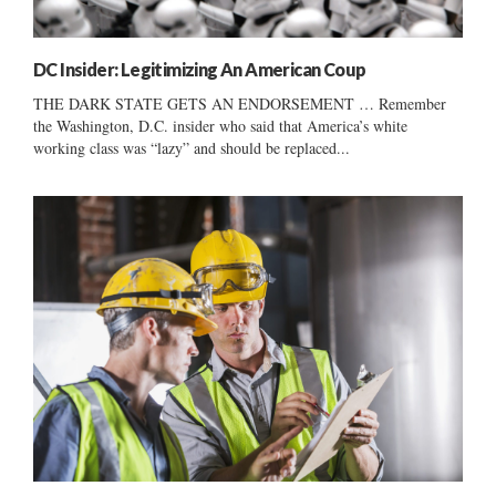
DC Insider: Legitimizing An American Coup
THE DARK STATE GETS AN ENDORSEMENT … Remember
the Washington, D.C. insider who said that America’s white
working class was “lazy” and should be replaced...