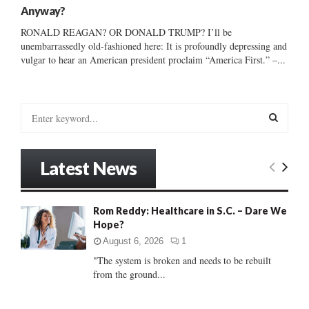
Anyway?
RONALD REAGAN? OR DONALD TRUMP? I’ll be
unembarrassedly old-fashioned here: It is profoundly depressing and
vulgar to hear an American president proclaim “America First.” –...
S
e
a
S
r
Latest News
c
E
h
f
A
Rom Reddy: Healthcare in S.C. – Dare We
o
Hope?
r
R
:
August 6, 2026
1
C
"The system is broken and needs to be rebuilt
from the ground...
H