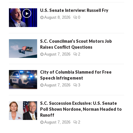
U.S. Senate Interview: Russell Fry
August 8, 2026
0
S.C. Councilman’s Scout Motors Job
Raises Conflict Questions
August 7, 2026
2
City of Columbia Slammed for Free
Speech Infringement
August 7, 2026
3
S.C. Succession Exclusive: U.S. Senate
Poll Shows Nordone, Norman Headed to
Runoff
August 7, 2026
2