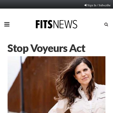
Sign In / Subscribe
PRIMARY
MENU
Stop Voyeurs Act