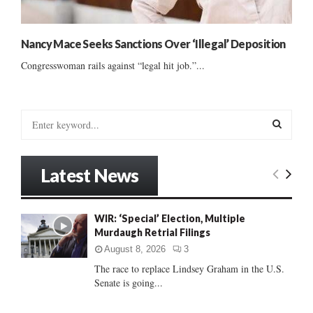
Nancy Mace Seeks Sanctions Over ‘Illegal’ Deposition
Congresswoman rails against “legal hit job.”...
S
e
a
S
r
Latest News
c
E
h
f
A
WIR: ‘Special’ Election, Multiple
o
Murdaugh Retrial Filings
r
R
:
August 8, 2026
3
C
The race to replace Lindsey Graham in the U.S.
Senate is going...
H