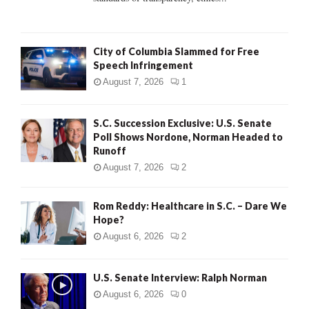
H
City of Columbia Slammed for Free
Speech Infringement
August 7, 2026
1
S.C. Succession Exclusive: U.S. Senate
Poll Shows Nordone, Norman Headed to
Runoff
August 7, 2026
2
Rom Reddy: Healthcare in S.C. – Dare We
Hope?
August 6, 2026
2
U.S. Senate Interview: Ralph Norman
August 6, 2026
0