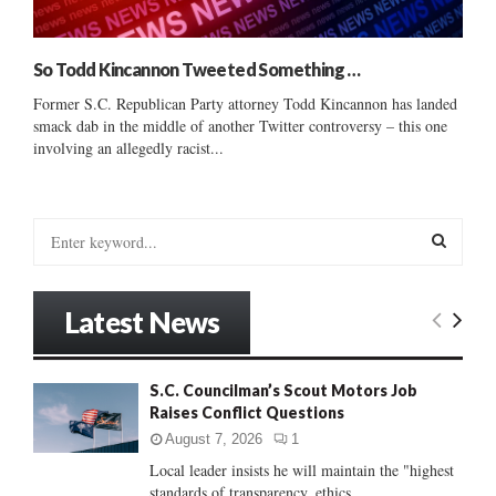
So Todd Kincannon Tweeted Something …
Former S.C. Republican Party attorney Todd Kincannon has landed
smack dab in the middle of another Twitter controversy – this one
involving an allegedly racist...
S
e
a
S
r
Latest News
c
E
h
f
A
S.C. Councilman’s Scout Motors Job
o
Raises Conflict Questions
r
R
:
August 7, 2026
1
C
Local leader insists he will maintain the "highest
standards of transparency, ethics...