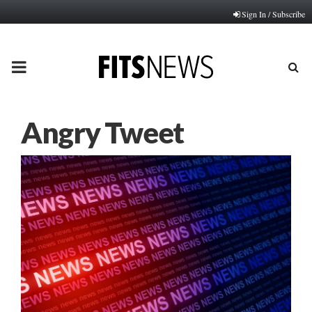
Sign In / Subscribe
PRIMARY
MENU
Angry Tweet