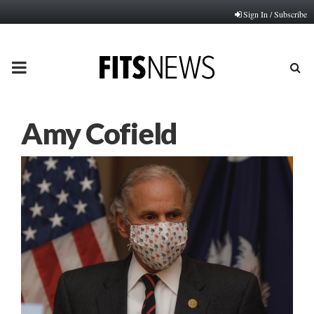
Sign In / Subscribe
PRIMARY
MENU
Amy Cofield