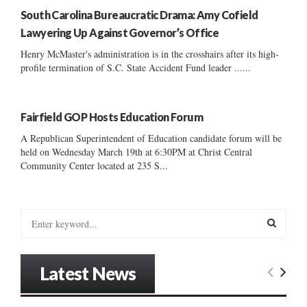
South Carolina Bureaucratic Drama: Amy Cofield
Lawyering Up Against Governor’s Office
Henry McMaster's administration is in the crosshairs after its high-
profile termination of S.C. State Accident Fund leader ......
Fairfield GOP Hosts Education Forum
A Republican Superintendent of Education candidate forum will be
held on Wednesday March 19th at 6:30PM at Christ Central
Community Center located at 235 S...
S
e
a
S
r
Latest News
c
E
h
f
A