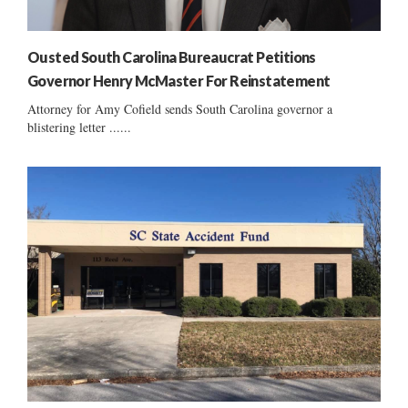
Ousted South Carolina Bureaucrat Petitions
Governor Henry McMaster For Reinstatement
Attorney for Amy Cofield sends South Carolina governor a
blistering letter ......