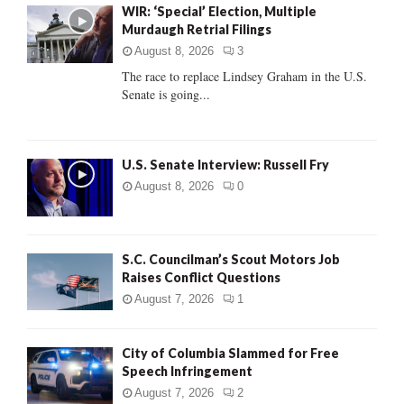
WIR: ‘Special’ Election, Multiple
o
Murdaugh Retrial Filings
r
R
:
August 8, 2026
3
C
The race to replace Lindsey Graham in the U.S.
Senate is going...
H
U.S. Senate Interview: Russell Fry
August 8, 2026
0
S.C. Councilman’s Scout Motors Job
Raises Conflict Questions
August 7, 2026
1
City of Columbia Slammed for Free
Speech Infringement
August 7, 2026
2