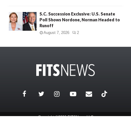
S.C. Succession Exclusive: U.S. Senate
Poll Shows Nordone, Norman Headed to
Runoff
August 7, 2026
2
Copyright ©2026 FITSNews LLC
Contact Us / FAQ
Terms and Conditions
Privacy Policy