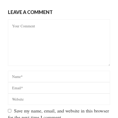
LEAVE A COMMENT
Save my name, email, and website in this browser
for the next time I comment.