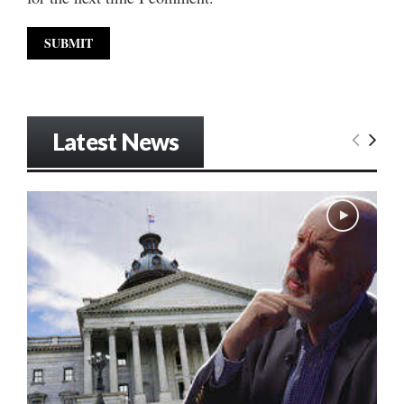
Latest News