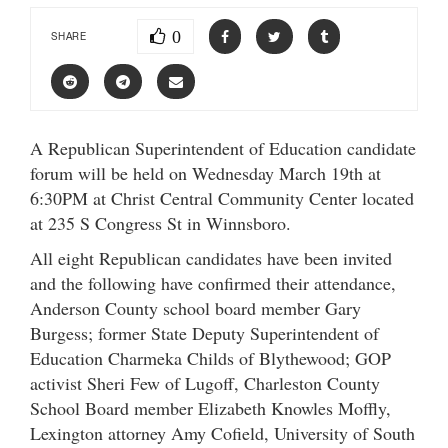
0
SHARE
A Republican Superintendent of Education candidate
forum will be held on Wednesday March 19th at
6:30PM at Christ Central Community Center located
at 235 S Congress St in Winnsboro.
All eight Republican candidates have been invited
and the following have confirmed their attendance,
Anderson County school board member Gary
Burgess; former State Deputy Superintendent of
Education Charmeka Childs of Blythewood; GOP
activist Sheri Few of Lugoff, Charleston County
School Board member Elizabeth Knowles Moffly,
Lexington attorney Amy Cofield, University of South