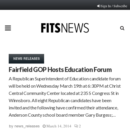
Sign In / Subscribe
PRIMARY
MENU
NEWS RELEASES
Fairfield GOP Hosts Education Forum
A Republican Superintendent of Education candidate forum
will be held on Wednesday March 19th at 6:30PM at Christ
Central Community Center located at 235 S Congress St in
Winnsboro. All eight Republican candidates have been
invited and the following have confirmed their attendance,
Anderson County school board member Gary Burgess;…
March 14, 2014
2
by
news_releases