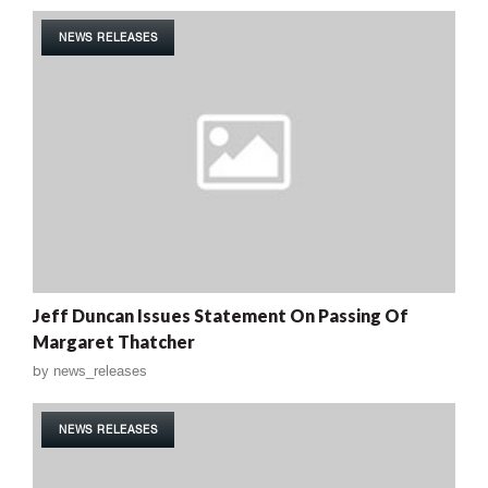
NEWS RELEASES
Jeff Duncan Issues Statement On Passing Of
Margaret Thatcher
by
news_releases
NEWS RELEASES