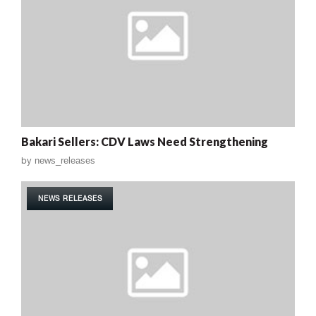
Bakari Sellers: CDV Laws Need Strengthening
by
news_releases
NEWS RELEASES