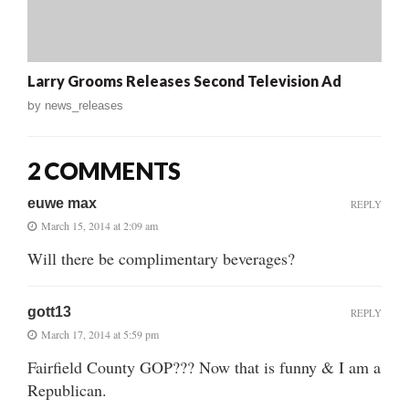
Larry Grooms Releases Second Television Ad
by
news_releases
2 COMMENTS
euwe max
REPLY
March 15, 2014 at 2:09 am
Will there be complimentary beverages?
gott13
REPLY
March 17, 2014 at 5:59 pm
Fairfield County GOP??? Now that is funny & I am a
Republican.