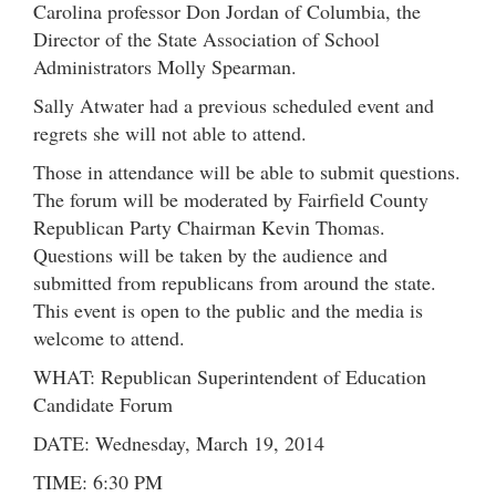
Carolina professor Don Jordan of Columbia, the
Director of the State Association of School
Administrators Molly Spearman.
Sally Atwater had a previous scheduled event and
regrets she will not able to attend.
Those in attendance will be able to submit questions.
The forum will be moderated by Fairfield County
Republican Party Chairman Kevin Thomas.
Questions will be taken by the audience and
submitted from republicans from around the state.
This event is open to the public and the media is
welcome to attend.
WHAT: Republican Superintendent of Education
Candidate Forum
DATE: Wednesday, March 19, 2014
TIME: 6:30 PM