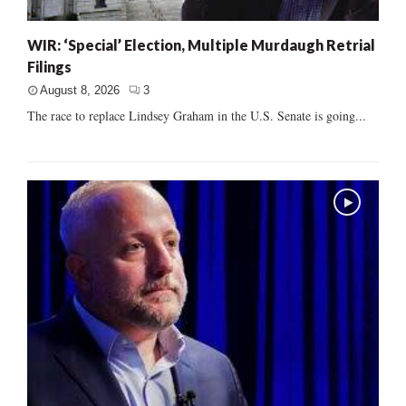
WIR: ‘Special’ Election, Multiple Murdaugh Retrial
Filings
August 8, 2026
3
The race to replace Lindsey Graham in the U.S. Senate is going...