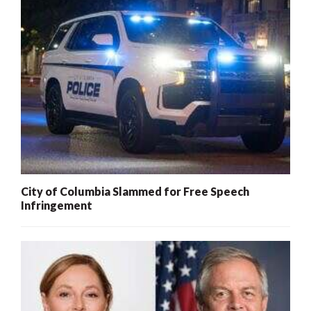
City of Columbia Slammed for Free Speech
Infringement