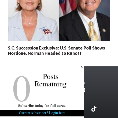
S.C. Succession Exclusive: U.S. Senate Poll Shows
Nordone, Norman Headed to Runoff
0
x
Posts
Remaining
Subscribe today for full access
Current subscriber? Login here