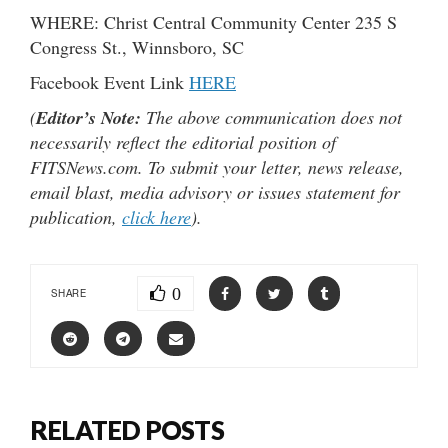
WHERE: Christ Central Community Center 235 S
Congress St., Winnsboro, SC
Facebook Event Link
HERE
(
Editor’s Note:
The above communication does not
necessarily reflect the editorial position of
FITSNews.com. To submit your letter, news release,
email blast, media advisory or issues statement for
publication,
click here
).
0
SHARE
RELATED POSTS