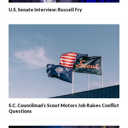
U.S. Senate Interview: Russell Fry
S.C. Councilman’s Scout Motors Job Raises Conflict
Questions