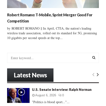
Robert Romano: T-Mobile, Sprint Merger Good For
Competition
by ROBERT ROMANO || In April, CTIA, the nation’s leading
wireless trade association, rolled out its standard for 5G, promising
10 gigabits per second speeds at the top...
S
e
a
S
r
Latest News
c
E
h
f
A
U.S. Senate Interview: Ralph Norman
o
r
R
August 6, 2026
0
:
"Politics is blood sport..."...
C