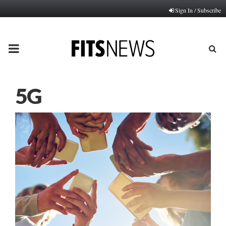
Sign In / Subscribe
PRIMARY
MENU
5G