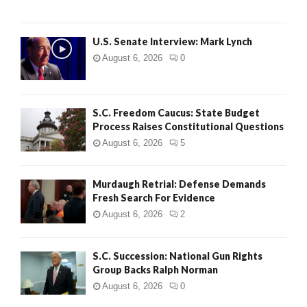
H
U.S. Senate Interview: Mark Lynch
August 6, 2026
0
S.C. Freedom Caucus: State Budget
Process Raises Constitutional Questions
August 6, 2026
5
Murdaugh Retrial: Defense Demands
Fresh Search For Evidence
August 6, 2026
2
S.C. Succession: National Gun Rights
Group Backs Ralph Norman
August 6, 2026
0