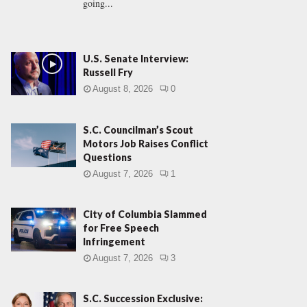
going...
U.S. Senate Interview:
Russell Fry
August 8, 2026
0
S.C. Councilman’s Scout
Motors Job Raises Conflict
Questions
August 7, 2026
1
City of Columbia Slammed
for Free Speech
Infringement
August 7, 2026
3
S.C. Succession Exclusive: