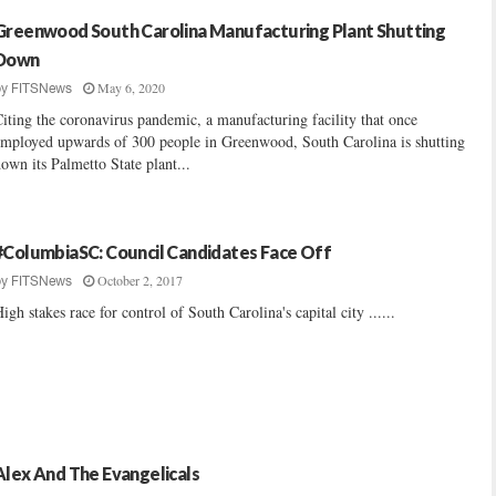
Greenwood South Carolina Manufacturing Plant Shutting
Down
May 6, 2020
by
FITSNews
iting the coronavirus pandemic, a manufacturing facility that once
mployed upwards of 300 people in Greenwood, South Carolina is shutting
own its Palmetto State plant...
#ColumbiaSC: Council Candidates Face Off
October 2, 2017
by
FITSNews
igh stakes race for control of South Carolina's capital city ......
Alex And The Evangelicals