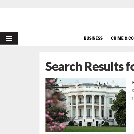
PRIMARY
BUSINESS
CRIME & C
MENU
Search Results f
L