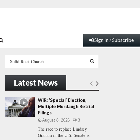
Sign In / Subscribe
S
e
a
S
r
Latest News
c
E
h
f
A
WIR: ‘Special’ Election,
o
Multiple Murdaugh Retrial
r
R
Filings
:
August 8, 2026
3
C
The race to replace Lindsey
Graham in the U.S. Senate is
H