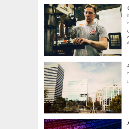
C
e
d
H