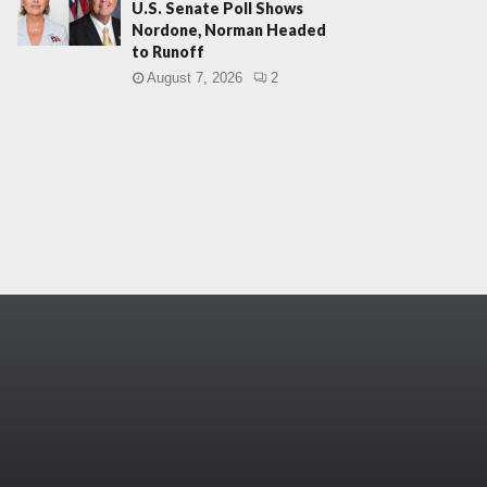
U.S. Senate Poll Shows
Nordone, Norman Headed
to Runoff
August 7, 2026
2