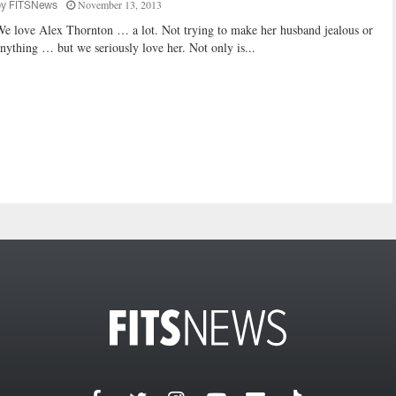
November 13, 2013
by
FITSNews
e love Alex Thornton … a lot. Not trying to make her husband jealous or
nything … but we seriously love her. Not only is...