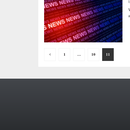
W
a
Posts
1
…
10
11
pagination