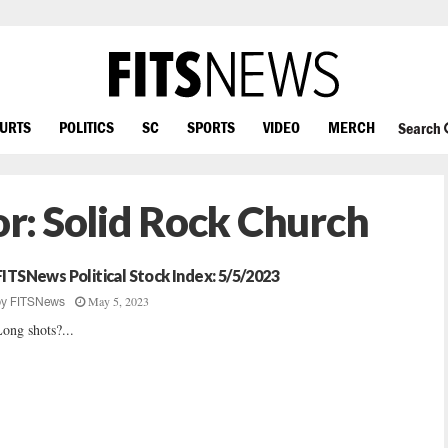
OURTS
POLITICS
SC
SPORTS
VIDEO
MERCH
Search
or:
Solid Rock Church
FITSNews Political Stock Index: 5/5/2023
May 5, 2023
by
FITSNews
ong shots?...