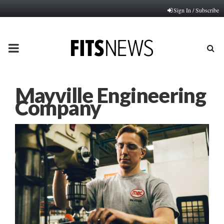
Sign In / Subscribe
PRIMARY
MENU
Mayville Engineering
Company