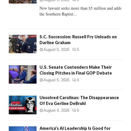
C
New lawsuit seeks more than $5 million and adds
the Southern Baptist...
H
S.C. Succession: Russell Fry Unloads on
Darline Graham
August 5, 2026
5
U.S. Senate Contenders Make Their
Closing Pitches in Final GOP Debate
August 5, 2026
0
Unsolved Carolinas: The Disappearance
Of Eva Gerline DeBruhl
August 4, 2026
0
America’s AI Leadership Is Good for