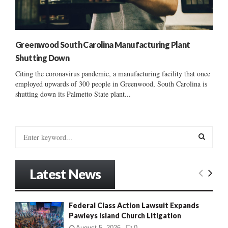
Greenwood South Carolina Manufacturing Plant
Shutting Down
Citing the coronavirus pandemic, a manufacturing facility that once
employed upwards of 300 people in Greenwood, South Carolina is
shutting down its Palmetto State plant...
S
e
a
S
r
Latest News
c
E
h
f
A
Federal Class Action Lawsuit Expands
o
Pawleys Island Church Litigation
r
R
:
August 5, 2026
0