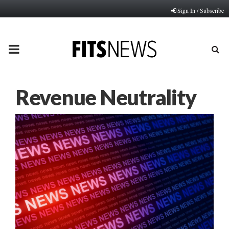
Sign In / Subscribe
PRIMARY
MENU
Revenue Neutrality