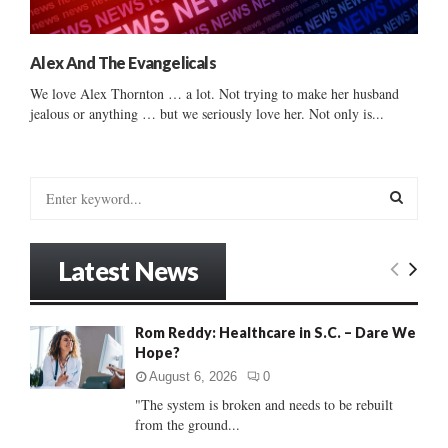
Alex And The Evangelicals
We love Alex Thornton … a lot. Not trying to make her husband
jealous or anything … but we seriously love her. Not only is...
S
e
a
S
r
Latest News
c
E
h
f
A
Rom Reddy: Healthcare in S.C. – Dare We
o
Hope?
r
R
:
August 6, 2026
0
C
"The system is broken and needs to be rebuilt
from the ground...
H