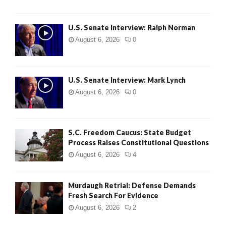
U.S. Senate Interview: Ralph Norman
August 6, 2026
0
U.S. Senate Interview: Mark Lynch
August 6, 2026
0
S.C. Freedom Caucus: State Budget
Process Raises Constitutional Questions
August 6, 2026
4
Murdaugh Retrial: Defense Demands
Fresh Search For Evidence
August 6, 2026
2